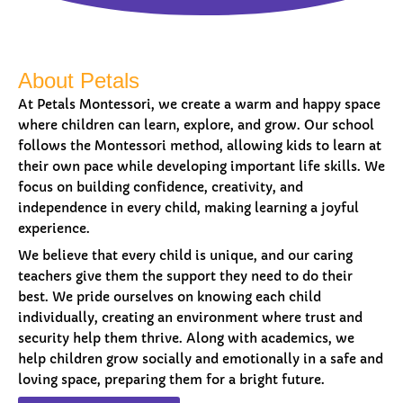
About Petals
At Petals Montessori, we create a warm and happy space
where children can learn, explore, and grow. Our school
follows the Montessori method, allowing kids to learn at
their own pace while developing important life skills. We
focus on building confidence, creativity, and
independence in every child, making learning a joyful
experience.
We believe that every child is unique, and our caring
teachers give them the support they need to do their
best. We pride ourselves on knowing each child
individually, creating an environment where trust and
security help them thrive. Along with academics, we
help children grow socially and emotionally in a safe and
loving space, preparing them for a bright future.