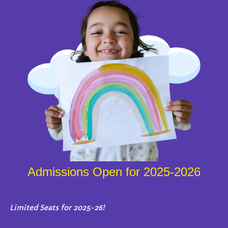
Admissions Open for 2025-2026
Limited Seats for 2025-26!