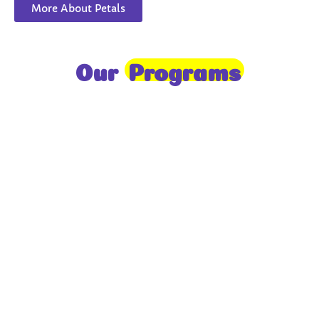
More About Petals
Our
Programs
Toddlers
A nurturing environment for children aged 1-2,
focusing on early development through sensory play
and activities.
Prep
For children aged 2-3, this program builds
foundational literacy, numeracy, and social skills for
school readiness.