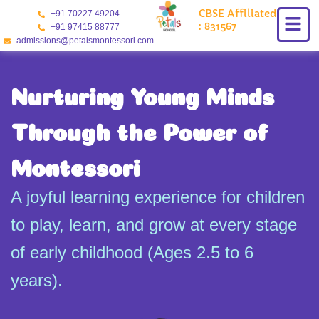
Skip
CBSE Affiliated
+91 70227 49204
to
: 831567
+91 97415 88777
content
admissions@petalsmontessori.com
Nurturing Young Minds
Through the Power of
Montessori
A joyful learning experience for children
to play, learn, and grow at every stage
of early childhood (Ages 2.5 to 6
years).