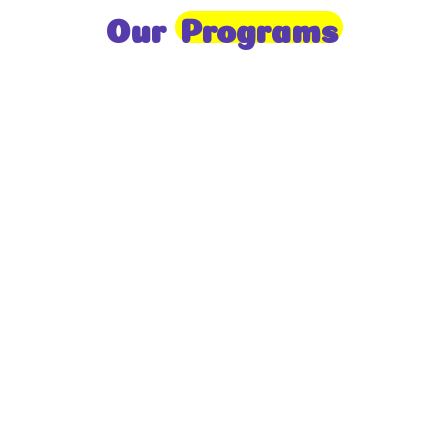
Our
Programs
Toddlers
A nurturing environment for children aged 1-2,
focusing on early development through sensory play
and activities.
Prep
For children aged 2-3, this program builds
foundational literacy, numeracy, and social skills for
school readiness.
LKG
A child-centered program for ages 3-4, fostering
independence, exploration, and hands-on learning.