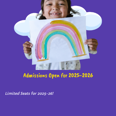
Admissions Open for 2025-2026
Limited Seats for 2025-26!