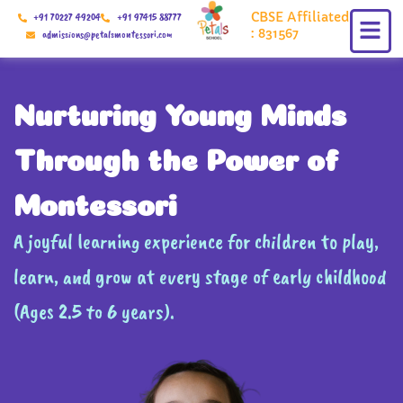
Skip
CBSE Affiliated
+91 70227 49204
+91 97415 88777
to
: 831567
admissions@petalsmontessori.com
content
Nurturing Young Minds
Through the Power of
Montessori
A joyful learning experience for children to play,
learn, and grow at every stage of early childhood
(Ages 2.5 to 6 years).