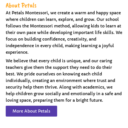
About Petals
At Petals Montessori, we create a warm and happy space
where children can learn, explore, and grow. Our school
follows the Montessori method, allowing kids to learn at
their own pace while developing important life skills. We
focus on building confidence, creativity, and
independence in every child, making learning a joyful
experience.
We believe that every child is unique, and our caring
teachers give them the support they need to do their
best. We pride ourselves on knowing each child
individually, creating an environment where trust and
security help them thrive. Along with academics, we
help children grow socially and emotionally in a safe and
loving space, preparing them for a bright future.
More About Petals