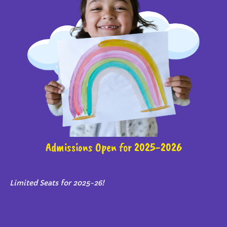
Admissions Open for 2025-2026
Limited Seats for 2025-26!