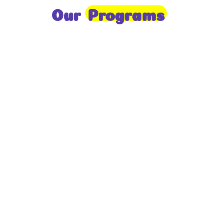
Our
Programs
Toddlers
A nurturing environment for children aged 1-2,
focusing on early development through sensory play
and activities.
Prep
For children aged 2-3, this program builds
foundational literacy, numeracy, and social skills for
school readiness.
LKG
A child-centered program for ages 3-4, fostering
independence, exploration, and hands-on learning.