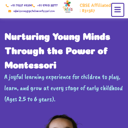
Skip
CBSE Affiliated
+91 70227 49204
+91 97415 88777
to
: 831567
admissions@petalsmontessori.com
content
Nurturing Young Minds
Through the Power of
Montessori
A joyful learning experience for children to play,
learn, and grow at every stage of early childhood
(Ages 2.5 to 6 years).