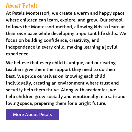
About Petals
At Petals Montessori, we create a warm and happy space
where children can learn, explore, and grow. Our school
follows the Montessori method, allowing kids to learn at
their own pace while developing important life skills. We
focus on building confidence, creativity, and
independence in every child, making learning a joyful
experience.
We believe that every child is unique, and our caring
teachers give them the support they need to do their
best. We pride ourselves on knowing each child
individually, creating an environment where trust and
security help them thrive. Along with academics, we
help children grow socially and emotionally in a safe and
loving space, preparing them for a bright future.
More About Petals