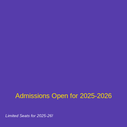
Admissions Open for 2025-2026
Limited Seats for 2025-26!