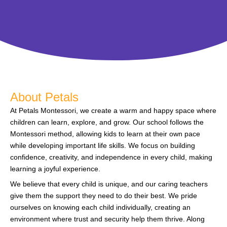
About Petals
At Petals Montessori, we create a warm and happy space where
children can learn, explore, and grow. Our school follows the
Montessori method, allowing kids to learn at their own pace
while developing important life skills. We focus on building
confidence, creativity, and independence in every child, making
learning a joyful experience.
We believe that every child is unique, and our caring teachers
give them the support they need to do their best. We pride
ourselves on knowing each child individually, creating an
environment where trust and security help them thrive. Along