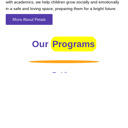
with academics, we help children grow socially and emotionally
in a safe and loving space, preparing them for a bright future.
More About Petals
Our
Programs
Toddlers
A nurturing environment for children aged 1-2, focusing on
early development through sensory play and activities.
Prep
For children aged 2-3, this program builds foundational
literacy, numeracy, and social skills for school readiness.