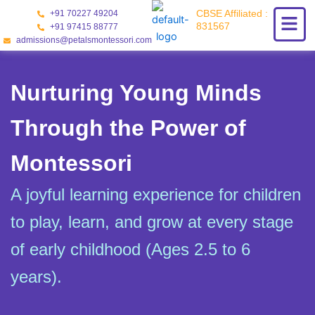
Skip
CBSE Affiliated :
+91 70227 49204
to
831567
+91 97415 88777
content
admissions@petalsmontessori.com
Nurturing Young Minds
Through the Power of
Montessori
A joyful learning experience for children
to play, learn, and grow at every stage
of early childhood (Ages 2.5 to 6
years).