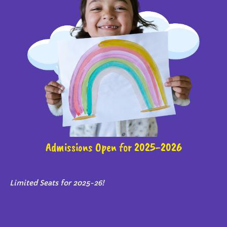
Admissions Open for 2025-2026
Limited Seats for 2025-26!