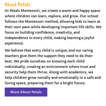
About Petals
At Petals Montessori, we create a warm and happy space
where children can learn, explore, and grow. Our school
follows the Montessori method, allowing kids to learn at
their own pace while developing important life skills. We
focus on building confidence, creativity, and
independence in every child, making learning a joyful
experience.
We believe that every child is unique, and our caring
teachers give them the support they need to do their
best. We pride ourselves on knowing each child
individually, creating an environment where trust and
security help them thrive. Along with academics, we
help children grow socially and emotionally in a safe and
loving space, preparing them for a bright future.
More About Petals