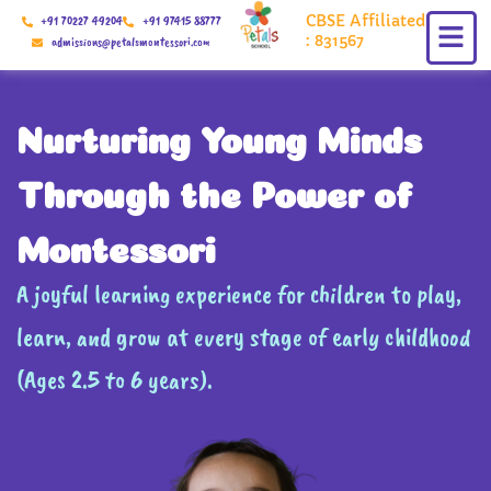
Skip
CBSE Affiliated
+91 70227 49204
+91 97415 88777
to
: 831567
admissions@petalsmontessori.com
content
Nurturing Young Minds
Through the Power of
Montessori
A joyful learning experience for children to play,
learn, and grow at every stage of early childhood
(Ages 2.5 to 6 years).