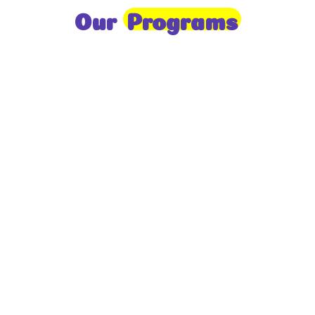
Our
Programs
Toddlers
A nurturing environment for children aged 1-2,
focusing on early development through sensory play
and activities.
Prep
For children aged 2-3, this program builds
foundational literacy, numeracy, and social skills for
school readiness.
LKG
A child-centered program for ages 3-4, fostering
independence, exploration, and hands-on learning.