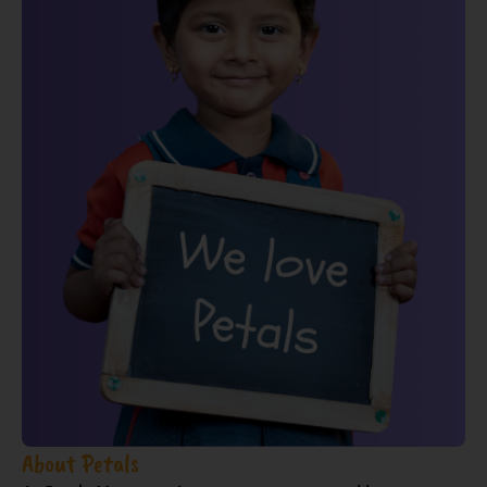
About Petals