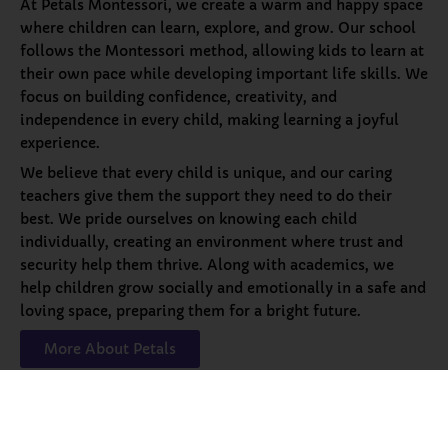
At Petals Montessori, we create a warm and happy space
where children can learn, explore, and grow. Our school
follows the Montessori method, allowing kids to learn at
their own pace while developing important life skills. We
focus on building confidence, creativity, and
independence in every child, making learning a joyful
experience.
We believe that every child is unique, and our caring
teachers give them the support they need to do their
best. We pride ourselves on knowing each child
individually, creating an environment where trust and
security help them thrive. Along with academics, we
help children grow socially and emotionally in a safe and
loving space, preparing them for a bright future.
More About Petals
Our
Programs