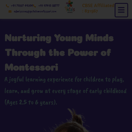
Skip
CBSE Affiliated
+91 70227 49204
+91 97415 88777
to
: 831567
admissions@petalsmontessori.com
content
Nurturing Young Minds
Through the Power of
Montessori
A joyful learning experience for children to play,
learn, and grow at every stage of early childhood
(Ages 2.5 to 6 years).