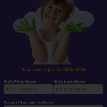
Admissions Open for 2025-2026
Kid's First Name
*
Kid's Last Name
*
Parent/Guardian's Name
*