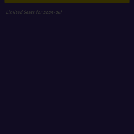
Limited Seats for 2025-26!