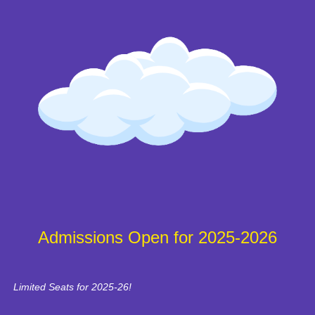
Admissions Open for 2025-2026
Limited Seats for 2025-26!