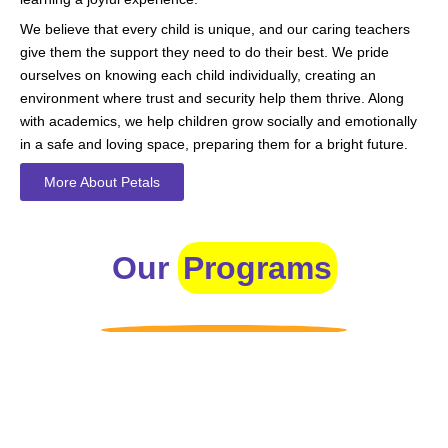
We believe that every child is unique, and our caring teachers
give them the support they need to do their best. We pride
ourselves on knowing each child individually, creating an
environment where trust and security help them thrive. Along
with academics, we help children grow socially and emotionally
in a safe and loving space, preparing them for a bright future.
More About Petals
Our
Programs
Toddlers
A nurturing environment for children aged 1-2, focusing on
early development through sensory play and activities.