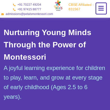
Skip
CBSE Affiliated :
+91 70227 49204
to
831567
+91 97415 88777
content
admissions@petalsmontessori.com
Nurturing Young Minds
Through the Power of
Montessori
A joyful learning experience for children
to play, learn, and grow at every stage
of early childhood (Ages 2.5 to 6
years).