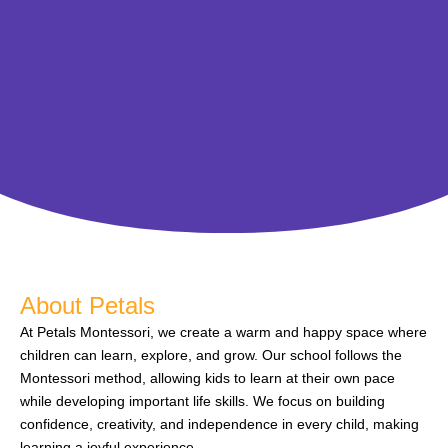
About Petals
At Petals Montessori, we create a warm and happy space where
children can learn, explore, and grow. Our school follows the
Montessori method, allowing kids to learn at their own pace
while developing important life skills. We focus on building
confidence, creativity, and independence in every child, making
learning a joyful experience.