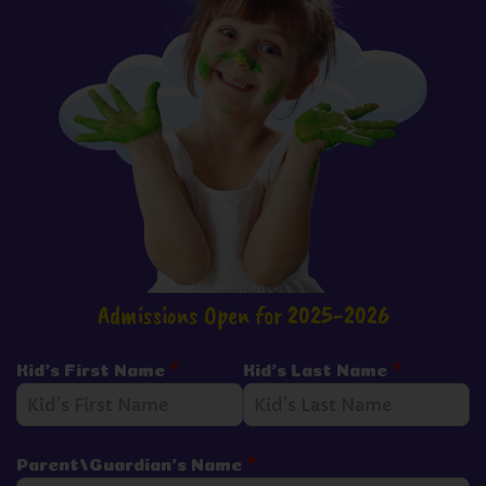
Admissions Open for 2025-2026
Kid's First Name
*
Kid's Last Name
*
Parent/Guardian's Name
*