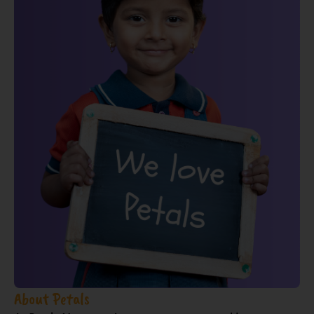
About Petals