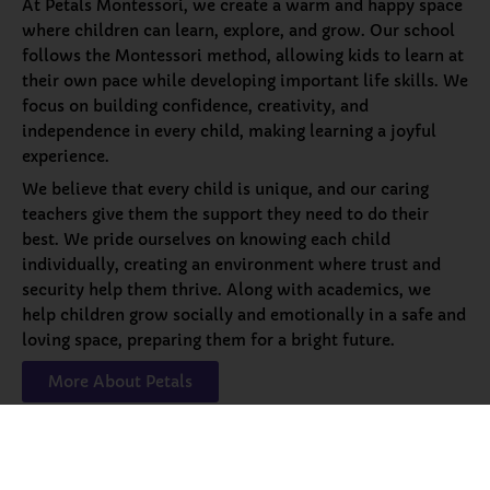
At Petals Montessori, we create a warm and happy space
where children can learn, explore, and grow. Our school
follows the Montessori method, allowing kids to learn at
their own pace while developing important life skills. We
focus on building confidence, creativity, and
independence in every child, making learning a joyful
experience.
We believe that every child is unique, and our caring
teachers give them the support they need to do their
best. We pride ourselves on knowing each child
individually, creating an environment where trust and
security help them thrive. Along with academics, we
help children grow socially and emotionally in a safe and
loving space, preparing them for a bright future.
More About Petals
Our
Programs