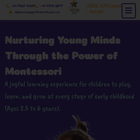
Skip
CBSE Affiliated
+91 70227 49204
+91 97415 88777
to
: 831567
admissions@petalsmontessori.com
content
Nurturing Young Minds
Through the Power of
Montessori
A joyful learning experience for children to play,
learn, and grow at every stage of early childhood
(Ages 2.5 to 6 years).