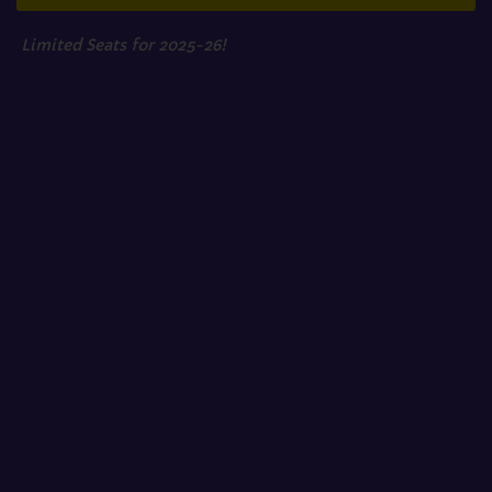
Limited Seats for 2025-26!