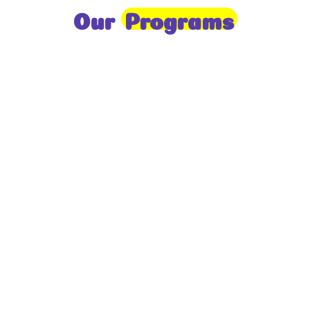
Our
Programs
Toddlers
A nurturing environment for children aged 1-2,
focusing on early development through sensory play
and activities.
Prep
For children aged 2-3, this program builds
foundational literacy, numeracy, and social skills for
school readiness.
LKG
A child-centered program for ages 3-4, fostering
independence, exploration, and hands-on learning.