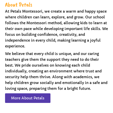
About Petals
At Petals Montessori, we create a warm and happy space
where children can learn, explore, and grow. Our school
follows the Montessori method, allowing kids to learn at
their own pace while developing important life skills. We
focus on building confidence, creativity, and
independence in every child, making learning a joyful
experience.
We believe that every child is unique, and our caring
teachers give them the support they need to do their
best. We pride ourselves on knowing each child
individually, creating an environment where trust and
security help them thrive. Along with academics, we
help children grow socially and emotionally in a safe and
loving space, preparing them for a bright future.
More About Petals