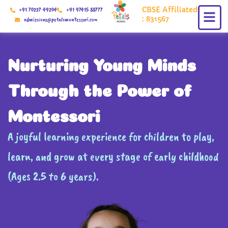
Skip
CBSE Affiliated
+91 70227 49204
+91 97415 88777
to
: 831567
admissions@petalsmontessori.com
content
Nurturing Young Minds
Through the Power of
Montessori
A joyful learning experience for children to play,
learn, and grow at every stage of early childhood
(Ages 2.5 to 6 years).