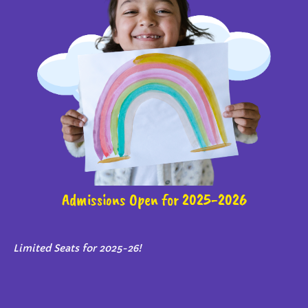
Admissions Open for 2025-2026
Limited Seats for 2025-26!