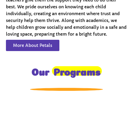
best. We pride ourselves on knowing each child
individually, creating an environment where trust and
security help them thrive. Along with academics, we
help children grow socially and emotionally in a safe and
loving space, preparing them for a bright future.
More About Petals
Our
Programs
Toddlers
A nurturing environment for children aged 1-2,
focusing on early development through sensory play
and activities.