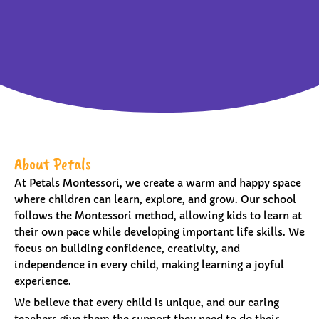
About Petals
At Petals Montessori, we create a warm and happy space
where children can learn, explore, and grow. Our school
follows the Montessori method, allowing kids to learn at
their own pace while developing important life skills. We
focus on building confidence, creativity, and
independence in every child, making learning a joyful
experience.
We believe that every child is unique, and our caring
teachers give them the support they need to do their