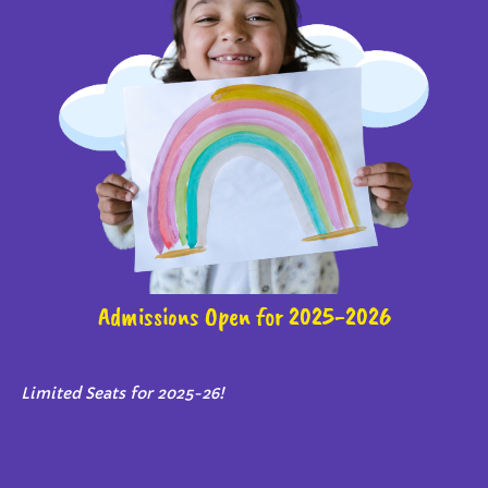
Admissions Open for 2025-2026
Limited Seats for 2025-26!