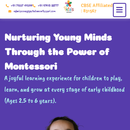
Skip
CBSE Affiliated
+91 70227 49204
+91 97415 88777
to
: 831567
admissions@petalsmontessori.com
content
Nurturing Young Minds
Through the Power of
Montessori
A joyful learning experience for children to play,
learn, and grow at every stage of early childhood
(Ages 2.5 to 6 years).