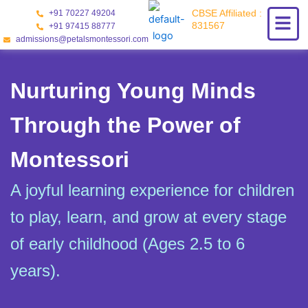
Skip
CBSE Affiliated :
+91 70227 49204
to
831567
+91 97415 88777
content
admissions@petalsmontessori.com
Nurturing Young Minds
Through the Power of
Montessori
A joyful learning experience for children
to play, learn, and grow at every stage
of early childhood (Ages 2.5 to 6
years).