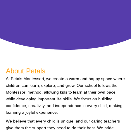
About Petals
At Petals Montessori, we create a warm and happy space where
children can learn, explore, and grow. Our school follows the
Montessori method, allowing kids to learn at their own pace
while developing important life skills. We focus on building
confidence, creativity, and independence in every child, making
learning a joyful experience.
We believe that every child is unique, and our caring teachers
give them the support they need to do their best. We pride