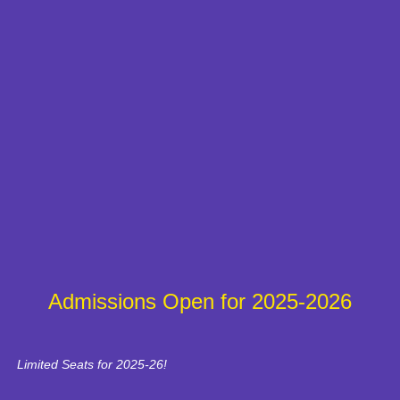
Admissions Open for 2025-2026
Limited Seats for 2025-26!