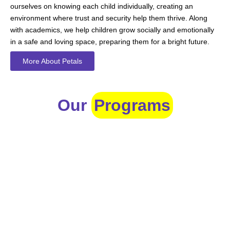
ourselves on knowing each child individually, creating an
environment where trust and security help them thrive. Along
with academics, we help children grow socially and emotionally
in a safe and loving space, preparing them for a bright future.
More About Petals
Our
Programs
Toddlers
A nurturing environment for children aged 1-2, focusing on
early development through sensory play and activities.
Prep
For children aged 2-3, this program builds foundational