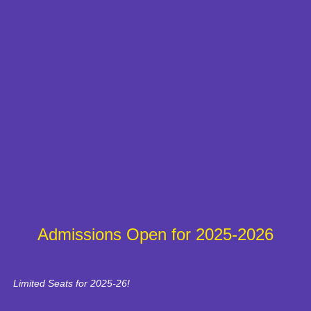
Admissions Open for 2025-2026
Limited Seats for 2025-26!