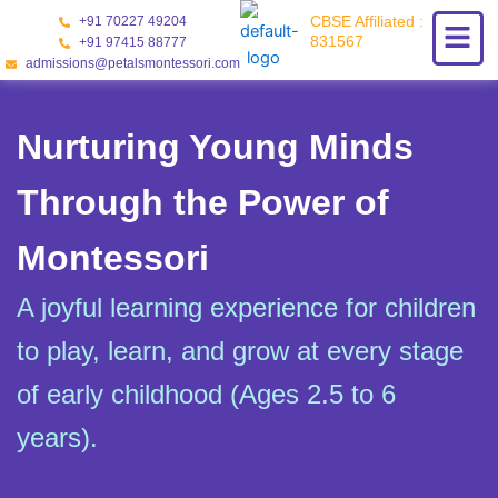
Skip
CBSE Affiliated :
+91 70227 49204
to
831567
+91 97415 88777
content
admissions@petalsmontessori.com
Nurturing Young Minds
Through the Power of
Montessori
A joyful learning experience for children
to play, learn, and grow at every stage
of early childhood (Ages 2.5 to 6
years).