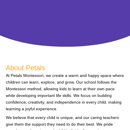
About Petals
At Petals Montessori, we create a warm and happy space where
children can learn, explore, and grow. Our school follows the
Montessori method, allowing kids to learn at their own pace
while developing important life skills. We focus on building
confidence, creativity, and independence in every child, making
learning a joyful experience.
We believe that every child is unique, and our caring teachers
give them the support they need to do their best. We pride