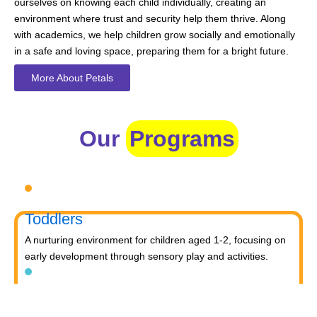
ourselves on knowing each child individually, creating an
environment where trust and security help them thrive. Along
with academics, we help children grow socially and emotionally
in a safe and loving space, preparing them for a bright future.
More About Petals
Our
Programs
Toddlers
A nurturing environment for children aged 1-2, focusing on
early development through sensory play and activities.
Prep