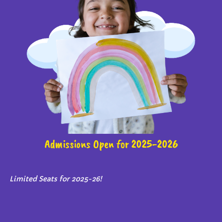
Admissions Open for 2025-2026
Limited Seats for 2025-26!