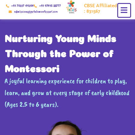
Skip
CBSE Affiliated
+91 70227 49204
+91 97415 88777
to
: 831567
admissions@petalsmontessori.com
content
Nurturing Young Minds
Through the Power of
Montessori
A joyful learning experience for children to play,
learn, and grow at every stage of early childhood
(Ages 2.5 to 6 years).