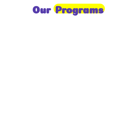
Our
Programs
Toddlers
A nurturing environment for children aged 1-2,
focusing on early development through sensory play
and activities.
Prep
For children aged 2-3, this program builds
foundational literacy, numeracy, and social skills for
school readiness.
LKG
A child-centered program for ages 3-4, fostering
independence, exploration, and hands-on learning.