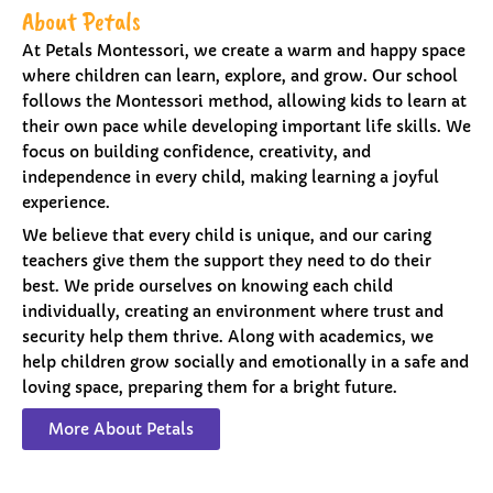
About Petals
At Petals Montessori, we create a warm and happy space
where children can learn, explore, and grow. Our school
follows the Montessori method, allowing kids to learn at
their own pace while developing important life skills. We
focus on building confidence, creativity, and
independence in every child, making learning a joyful
experience.
We believe that every child is unique, and our caring
teachers give them the support they need to do their
best. We pride ourselves on knowing each child
individually, creating an environment where trust and
security help them thrive. Along with academics, we
help children grow socially and emotionally in a safe and
loving space, preparing them for a bright future.
More About Petals