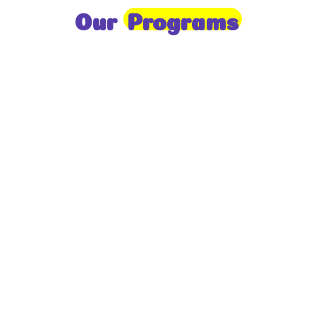
Our
Programs
Toddlers
A nurturing environment for children aged 1-2,
focusing on early development through sensory play
and activities.
Prep
For children aged 2-3, this program builds
foundational literacy, numeracy, and social skills for
school readiness.
LKG
A child-centered program for ages 3-4, fostering
independence, exploration, and hands-on learning.