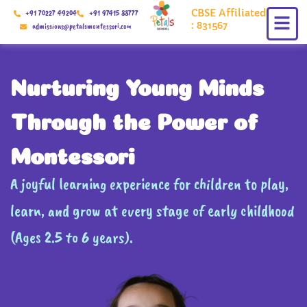
Skip
CBSE Affiliated
+91 70227 49204
+91 97415 88777
to
: 831567
admissions@petalsmontessori.com
content
Nurturing Young Minds
Through the Power of
Montessori
A joyful learning experience for children to play,
learn, and grow at every stage of early childhood
(Ages 2.5 to 6 years).