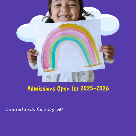
Admissions Open for 2025-2026
Limited Seats for 2025-26!