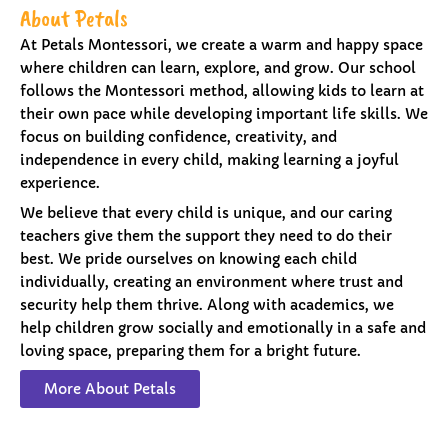
About Petals
At Petals Montessori, we create a warm and happy space
where children can learn, explore, and grow. Our school
follows the Montessori method, allowing kids to learn at
their own pace while developing important life skills. We
focus on building confidence, creativity, and
independence in every child, making learning a joyful
experience.
We believe that every child is unique, and our caring
teachers give them the support they need to do their
best. We pride ourselves on knowing each child
individually, creating an environment where trust and
security help them thrive. Along with academics, we
help children grow socially and emotionally in a safe and
loving space, preparing them for a bright future.
More About Petals