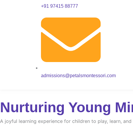
+91 97415 88777
admissions@petalsmontessori.com
Nurturing Young Mi
A joyful learning experience for children to play, learn, an