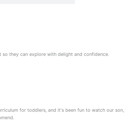
rst so they can explore with delight and confidence.
rriculum for toddlers, and it's been fun to watch our son,
ommend.