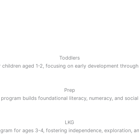
Toddlers
 children aged 1-2, focusing on early development through 
Prep
 program builds foundational literacy, numeracy, and social 
LKG
gram for ages 3-4, fostering independence, exploration, a