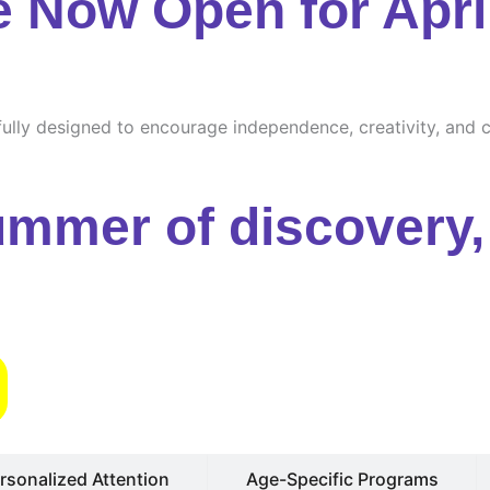
e Now Open for Apri
ully designed to encourage independence, creativity, and cu
ummer of discovery, 
s
rsonalized Attention
Age-Specific Programs