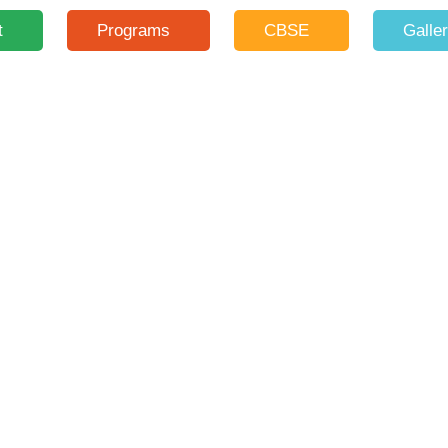
t
Programs
CBSE
Galle