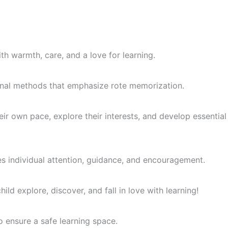
th warmth, care, and a love for learning.
itional methods that emphasize rote memorization.
ir own pace, explore their interests, and develop essential
es individual attention, guidance, and encouragement.
ld explore, discover, and fall in love with learning!
o ensure a safe learning space.