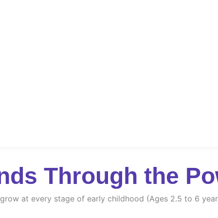
nds Through the Po
d grow at every stage of early childhood (Ages 2.5 to 6 year