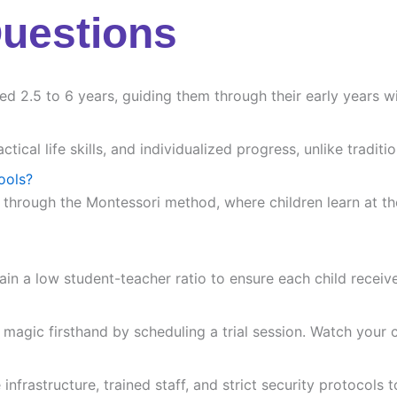
Questions
ed 2.5 to 6 years, guiding them through their early years wi
ctical life skills, and individualized progress, unlike trad
ools?
 through the Montessori method, where children learn at the
ain a low student-teacher ratio to ensure each child receiv
agic firsthand by scheduling a trial session. Watch your chi
frastructure, trained staff, and strict security protocols t