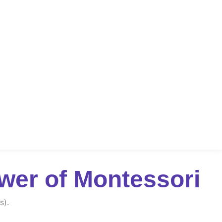
wer of Montessori
s).