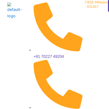
CBSE Affiliated
Skip
: 831567
to
content
+91 70227 49204