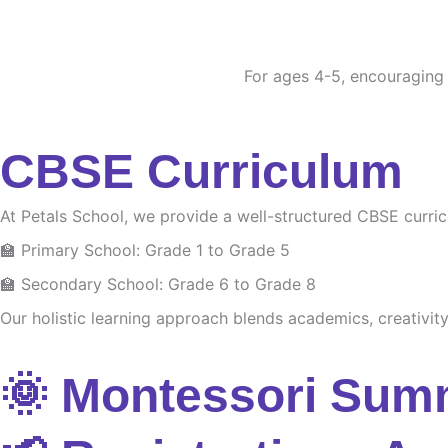
For ages 4-5, encouraging c
CBSE Curriculum
At Petals School, we provide a well-structured CBSE curri
🏫 Primary School: Grade 1 to Grade 5
🏫 Secondary School: Grade 6 to Grade 8
Our holistic learning approach blends academics, creativity 
🌞 Montessori Sum