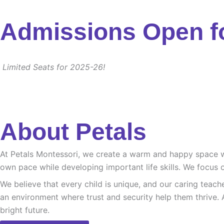
Admissions Open f
Limited Seats for 2025-26!
About Petals
At Petals Montessori, we create a warm and happy space whe
own pace while developing important life skills. We focus o
We believe that every child is unique, and our caring teach
an environment where trust and security help them thrive. 
bright future.