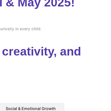
l & May 2025!
riosity in every child.
creativity, and
Social & Emotional Growth