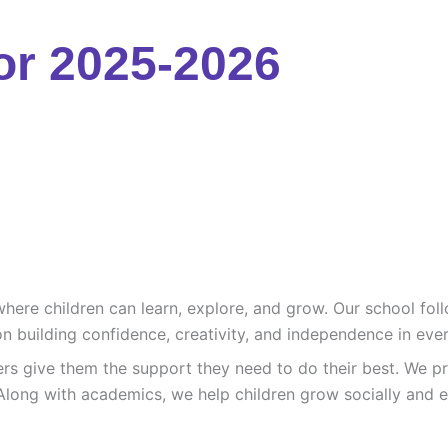
or 2025-2026
re children can learn, explore, and grow. Our school follo
n building confidence, creativity, and independence in ever
ers give them the support they need to do their best. We pr
Along with academics, we help children grow socially and e