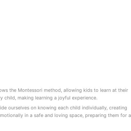
ws the Montessori method, allowing kids to learn at their
y child, making learning a joyful experience.
ide ourselves on knowing each child individually, creating
motionally in a safe and loving space, preparing them for a