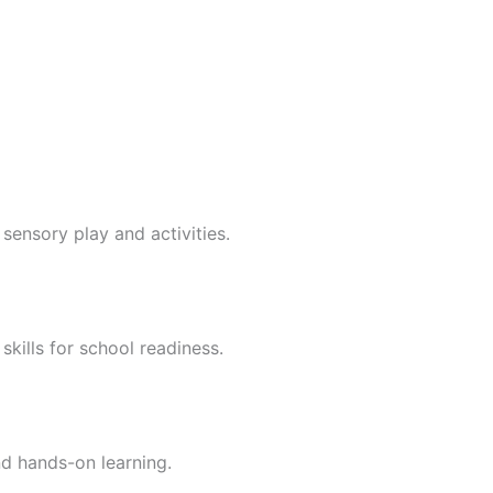
sensory play and activities.
skills for school readiness.
nd hands-on learning.