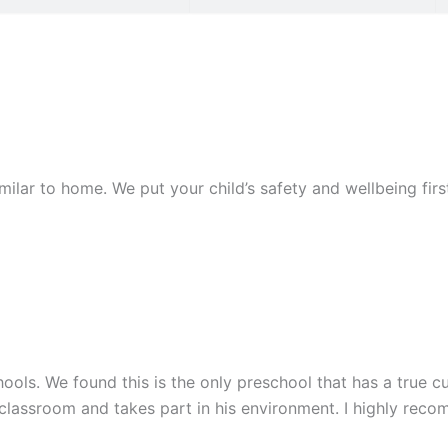
similar to home. We put your child’s safety and wellbeing fi
ools. We found this is the only preschool that has a true cu
 classroom and takes part in his environment. I highly rec