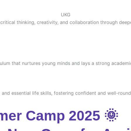
UKG
ritical thinking, creativity, and collaboration through deep
culum that nurtures young minds and lays a strong academi
and essential life skills, fostering confident and well-round
mer Camp 2025 🌞