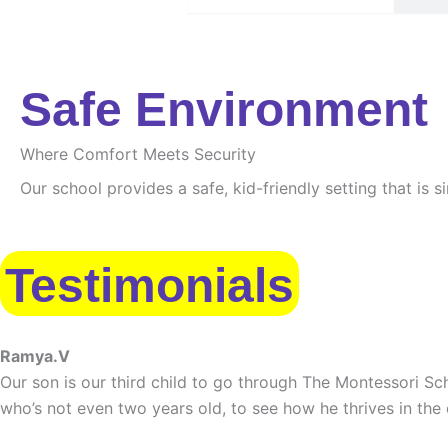
Safe Environment
Where Comfort Meets Security
Our school provides a safe, kid-friendly setting that is 
Testimonials
Ramya.V
Our son is our third child to go through The Montessori Sch
who’s not even two years old, to see how he thrives in the