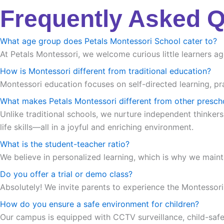
Frequently Asked 
What age group does Petals Montessori School cater to?
At Petals Montessori, we welcome curious little learners ag
How is Montessori different from traditional education?
Montessori education focuses on self-directed learning, pra
What makes Petals Montessori different from other presch
Unlike traditional schools, we nurture independent thinkers
life skills—all in a joyful and enriching environment.
What is the student-teacher ratio?
We believe in personalized learning, which is why we maint
Do you offer a trial or demo class?
Absolutely! We invite parents to experience the Montessori m
How do you ensure a safe environment for children?
Our campus is equipped with CCTV surveillance, child-safe in