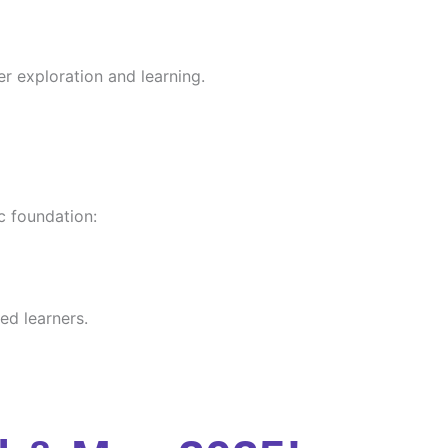
er exploration and learning.
c foundation:
ed learners.