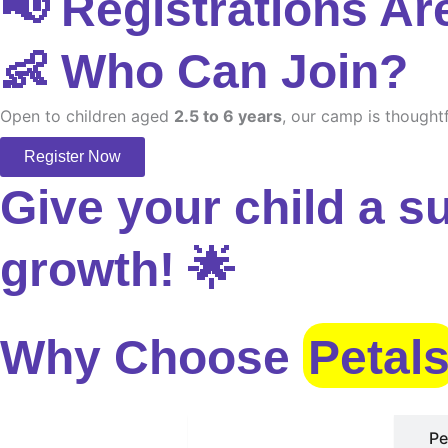
📢 Registrations Ar
👶 Who Can Join?
Open to children aged
2.5 to 6 years
, our camp is thoughtf
Register Now
Give your child a s
growth! 🌟
Why Choose
Petal
Safe Environment
Pe