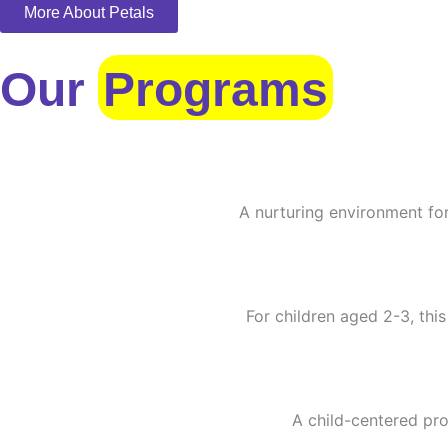
More About Petals
Our
Programs
A nurturing environment for
For children aged 2-3, this
A child-centered pro