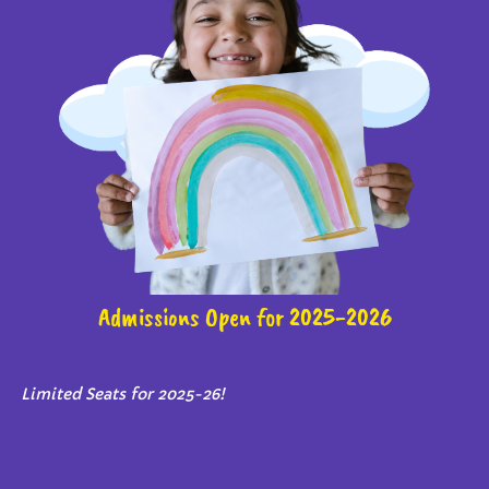
Admissions Open for 2025-2026
Limited Seats for 2025-26!