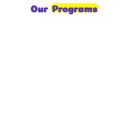
Our
Programs
Toddlers
A nurturing environment for children aged 1-2,
focusing on early development through sensory play
and activities.
Prep
For children aged 2-3, this program builds
foundational literacy, numeracy, and social skills for
school readiness.
LKG
A child-centered program for ages 3-4, fostering
independence, exploration, and hands-on learning.