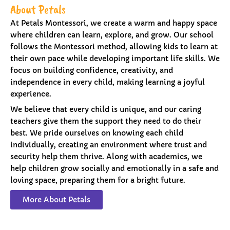
About Petals
At Petals Montessori, we create a warm and happy space
where children can learn, explore, and grow. Our school
follows the Montessori method, allowing kids to learn at
their own pace while developing important life skills. We
focus on building confidence, creativity, and
independence in every child, making learning a joyful
experience.
We believe that every child is unique, and our caring
teachers give them the support they need to do their
best. We pride ourselves on knowing each child
individually, creating an environment where trust and
security help them thrive. Along with academics, we
help children grow socially and emotionally in a safe and
loving space, preparing them for a bright future.
More About Petals