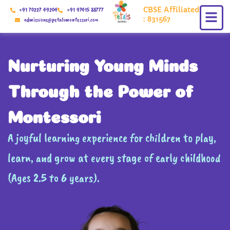
Skip
CBSE Affiliated
+91 70227 49204
+91 97415 88777
to
: 831567
admissions@petalsmontessori.com
content
Nurturing Young Minds
Through the Power of
Montessori
A joyful learning experience for children to play,
learn, and grow at every stage of early childhood
(Ages 2.5 to 6 years).