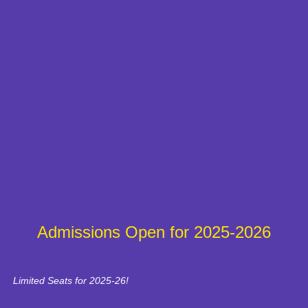
Admissions Open for 2025-2026
Limited Seats for 2025-26!