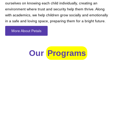
ourselves on knowing each child individually, creating an
environment where trust and security help them thrive. Along
with academics, we help children grow socially and emotionally
in a safe and loving space, preparing them for a bright future.
More About Petals
Our
Programs
Toddlers
A nurturing environment for children aged 1-2, focusing on
early development through sensory play and activities.
Prep
For children aged 2-3, this program builds foundational