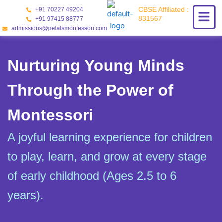
Skip
CBSE Affiliated :
+91 70227 49204
to
831567
+91 97415 88777
content
admissions@petalsmontessori.com
Nurturing Young Minds
Through the Power of
Montessori
A joyful learning experience for children
to play, learn, and grow at every stage
of early childhood (Ages 2.5 to 6
years).