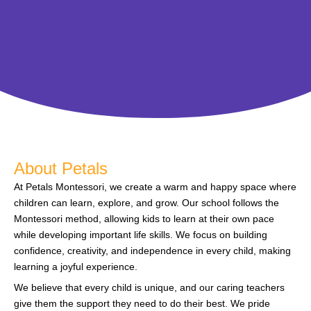
About Petals
At Petals Montessori, we create a warm and happy space where
children can learn, explore, and grow. Our school follows the
Montessori method, allowing kids to learn at their own pace
while developing important life skills. We focus on building
confidence, creativity, and independence in every child, making
learning a joyful experience.
We believe that every child is unique, and our caring teachers
give them the support they need to do their best. We pride