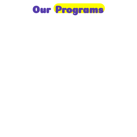
Our
Programs
Toddlers
A nurturing environment for children aged 1-2,
focusing on early development through sensory play
and activities.
Prep
For children aged 2-3, this program builds
foundational literacy, numeracy, and social skills for
school readiness.
LKG
A child-centered program for ages 3-4, fostering
independence, exploration, and hands-on learning.