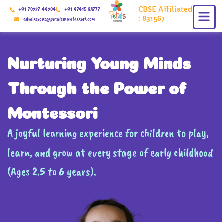
Skip
CBSE Affiliated
+91 70227 49204
+91 97415 88777
to
: 831567
admissions@petalsmontessori.com
content
Nurturing Young Minds
Through the Power of
Montessori
A joyful learning experience for children to play,
learn, and grow at every stage of early childhood
(Ages 2.5 to 6 years).