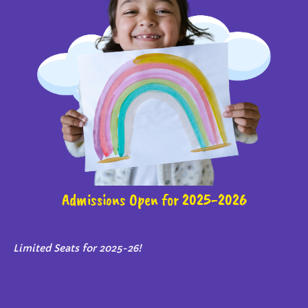
Admissions Open for 2025-2026
Limited Seats for 2025-26!