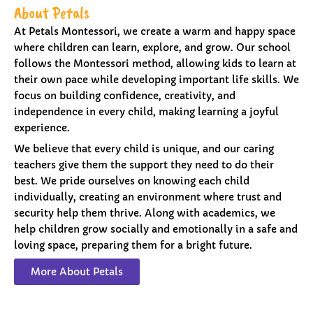
About Petals
At Petals Montessori, we create a warm and happy space
where children can learn, explore, and grow. Our school
follows the Montessori method, allowing kids to learn at
their own pace while developing important life skills. We
focus on building confidence, creativity, and
independence in every child, making learning a joyful
experience.
We believe that every child is unique, and our caring
teachers give them the support they need to do their
best. We pride ourselves on knowing each child
individually, creating an environment where trust and
security help them thrive. Along with academics, we
help children grow socially and emotionally in a safe and
loving space, preparing them for a bright future.
More About Petals