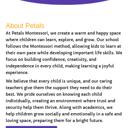
About Petals
At Petals Montessori, we create a warm and happy space
where children can learn, explore, and grow. Our school
follows the Montessori method, allowing kids to learn at
their own pace while developing important life skills. We
focus on building confidence, creativity, and
independence in every child, making learning a joyful
experience.
We believe that every child is unique, and our caring
teachers give them the support they need to do their
best. We pride ourselves on knowing each child
individually, creating an environment where trust and
security help them thrive. Along with academics, we
help children grow socially and emotionally in a safe and
loving space, preparing them for a bright future.