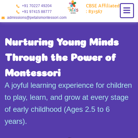
Skip
CBSE Affiliated
+91 70227 49204
to
: 831567
+91 97415 88777
content
admissions@petalsmontessori.com
Nurturing Young Minds
Through the Power of
Montessori
A joyful learning experience for children
to play, learn, and grow at every stage
of early childhood (Ages 2.5 to 6
years).