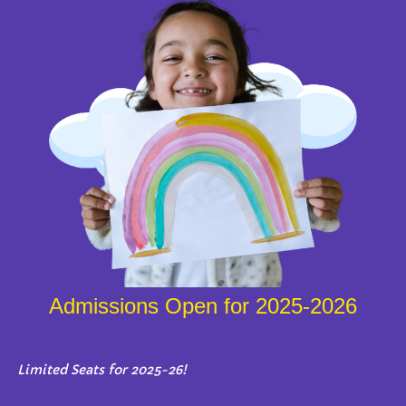
Admissions Open for 2025-2026
Limited Seats for 2025-26!