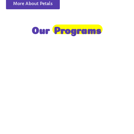
More About Petals
Our
Programs
Toddlers
A nurturing environment for children aged 1-2,
focusing on early development through sensory play
and activities.
Prep
For children aged 2-3, this program builds
foundational literacy, numeracy, and social skills for
school readiness.