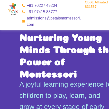
CBSE Affiliated 
Skip
+91 70227 49204
831567
to
+91 97415 88777
content
admissions@petalsmontessori.
com
Nurturing Young
Minds Through th
Power of
Montessori
A joyful learning experience f
children to play, learn, and
grow at every stage of early