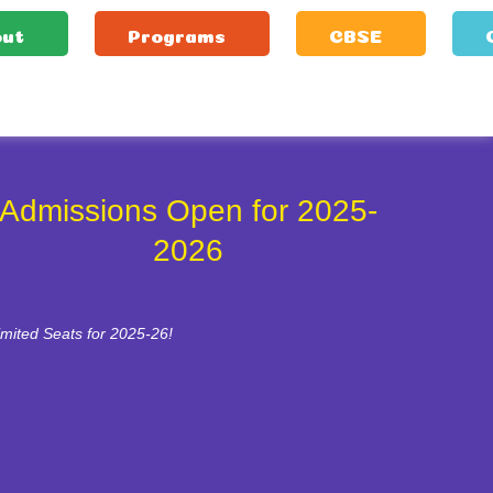
ut
Programs
CBSE
Admissions Open for 2025-
2026
imited Seats for 2025-26!