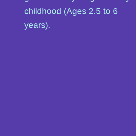
childhood (Ages 2.5 to 6
years).