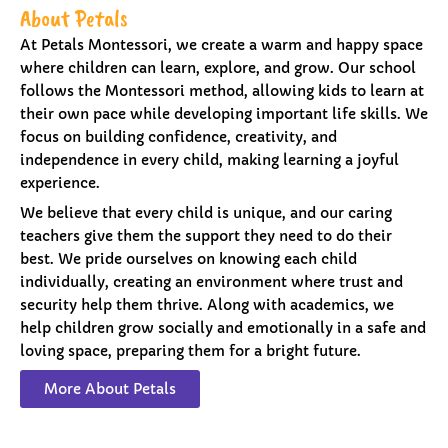
About Petals
At Petals Montessori, we create a warm and happy space
where children can learn, explore, and grow. Our school
follows the Montessori method, allowing kids to learn at
their own pace while developing important life skills. We
focus on building confidence, creativity, and
independence in every child, making learning a joyful
experience.
We believe that every child is unique, and our caring
teachers give them the support they need to do their
best. We pride ourselves on knowing each child
individually, creating an environment where trust and
security help them thrive. Along with academics, we
help children grow socially and emotionally in a safe and
loving space, preparing them for a bright future.
More About Petals