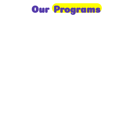
Our
Programs
Toddlers
A nurturing environment for children aged 1-2,
focusing on early development through sensory play
and activities.
Prep
For children aged 2-3, this program builds
foundational literacy, numeracy, and social skills for
school readiness.
LKG
A child-centered program for ages 3-4, fostering
independence, exploration, and hands-on learning.