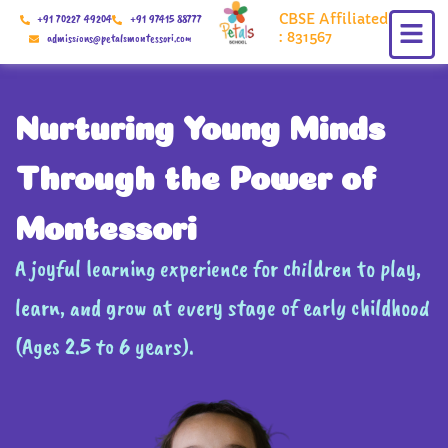
Skip
CBSE Affiliated
+91 70227 49204
+91 97415 88777
to
: 831567
admissions@petalsmontessori.com
content
Nurturing Young Minds
Through the Power of
Montessori
A joyful learning experience for children to play,
learn, and grow at every stage of early childhood
(Ages 2.5 to 6 years).