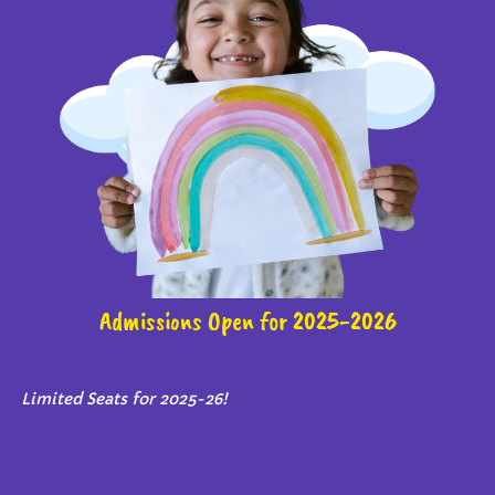
Admissions Open for 2025-2026
Limited Seats for 2025-26!