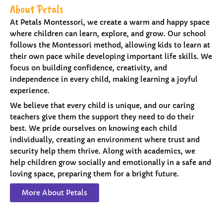
About Petals
At Petals Montessori, we create a warm and happy space
where children can learn, explore, and grow. Our school
follows the Montessori method, allowing kids to learn at
their own pace while developing important life skills. We
focus on building confidence, creativity, and
independence in every child, making learning a joyful
experience.
We believe that every child is unique, and our caring
teachers give them the support they need to do their
best. We pride ourselves on knowing each child
individually, creating an environment where trust and
security help them thrive. Along with academics, we
help children grow socially and emotionally in a safe and
loving space, preparing them for a bright future.
More About Petals