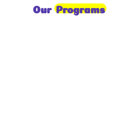
Our
Programs
Toddlers
A nurturing environment for children aged 1-2,
focusing on early development through sensory play
and activities.
Prep
For children aged 2-3, this program builds
foundational literacy, numeracy, and social skills for
school readiness.
LKG
A child-centered program for ages 3-4, fostering
independence, exploration, and hands-on learning.