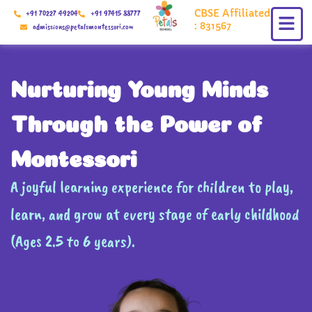
Skip
CBSE Affiliated
+91 70227 49204
+91 97415 88777
to
: 831567
admissions@petalsmontessori.com
content
Nurturing Young Minds
Through the Power of
Montessori
A joyful learning experience for children to play,
learn, and grow at every stage of early childhood
(Ages 2.5 to 6 years).