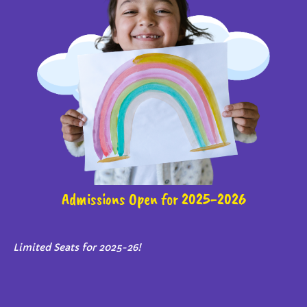
Admissions Open for 2025-2026
Limited Seats for 2025-26!