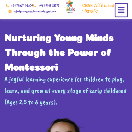
Skip
CBSE Affiliated
+91 70227 49204
+91 97415 88777
to
: 831567
admissions@petalsmontessori.com
content
Nurturing Young Minds
Through the Power of
Montessori
A joyful learning experience for children to play,
learn, and grow at every stage of early childhood
(Ages 2.5 to 6 years).