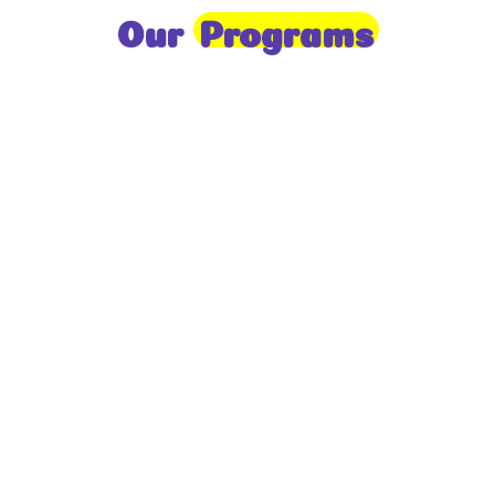
Our
Programs
Toddlers
A nurturing environment for children aged 1-2,
focusing on early development through sensory play
and activities.
Prep
For children aged 2-3, this program builds
foundational literacy, numeracy, and social skills for
school readiness.
LKG
A child-centered program for ages 3-4, fostering
independence, exploration, and hands-on learning.