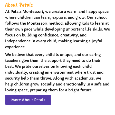
About Petals
At Petals Montessori, we create a warm and happy space
where children can learn, explore, and grow. Our school
follows the Montessori method, allowing kids to learn at
their own pace while developing important life skills. We
focus on building confidence, creativity, and
independence in every child, making learning a joyful
experience.
We believe that every child is unique, and our caring
teachers give them the support they need to do their
best. We pride ourselves on knowing each child
individually, creating an environment where trust and
security help them thrive. Along with academics, we
help children grow socially and emotionally in a safe and
loving space, preparing them for a bright future.
More About Petals