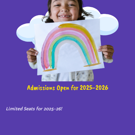
Admissions Open for 2025-2026
Limited Seats for 2025-26!