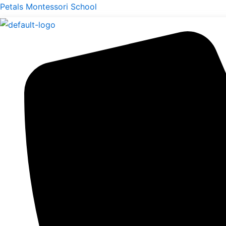
Skip
Petals Montessori School
to
content