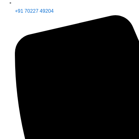
+91 70227 49204