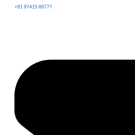
+91 97415 88777