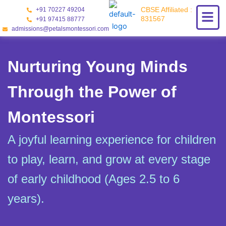
Skip
CBSE Affiliated :
+91 70227 49204
to
831567
+91 97415 88777
content
admissions@petalsmontessori.com
Nurturing Young Minds
Through the Power of
Montessori
A joyful learning experience for children
to play, learn, and grow at every stage
of early childhood (Ages 2.5 to 6
years).