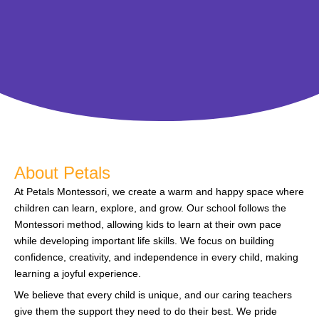
About Petals
At Petals Montessori, we create a warm and happy space where
children can learn, explore, and grow. Our school follows the
Montessori method, allowing kids to learn at their own pace
while developing important life skills. We focus on building
confidence, creativity, and independence in every child, making
learning a joyful experience.
We believe that every child is unique, and our caring teachers
give them the support they need to do their best. We pride