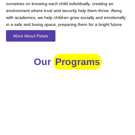
ourselves on knowing each child individually, creating an
environment where trust and security help them thrive. Along
with academics, we help children grow socially and emotionally
in a safe and loving space, preparing them for a bright future.
More About Petals
Our
Programs
Toddlers
A nurturing environment for children aged 1-2, focusing on
early development through sensory play and activities.
Prep
For children aged 2-3, this program builds foundational