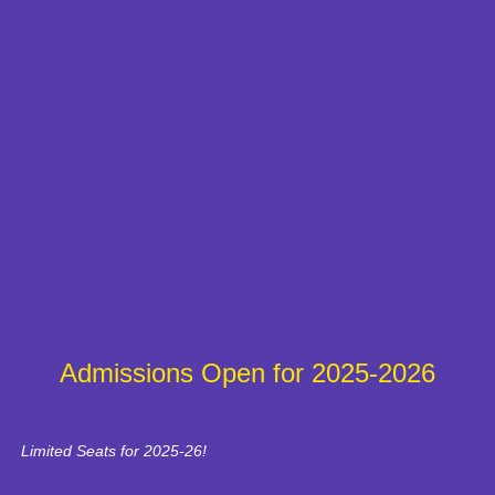
Admissions Open for 2025-2026
Limited Seats for 2025-26!