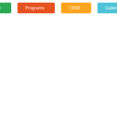
t
Programs
CBSE
Galle