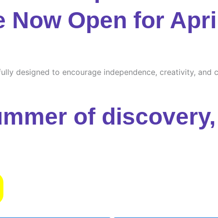
e Now Open for Apri
ully designed to encourage independence, creativity, and cu
ummer of discovery, 
s