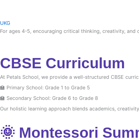
UKG
For ages 4-5, encouraging critical thinking, creativity, and
CBSE Curriculum
At Petals School, we provide a well-structured CBSE curri
🏫 Primary School: Grade 1 to Grade 5
🏫 Secondary School: Grade 6 to Grade 8
Our holistic learning approach blends academics, creativity 
🌞 Montessori Sum