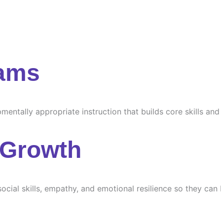
rams
ntally appropriate instruction that builds core skills and s
 Growth
ocial skills, empathy, and emotional resilience so they can