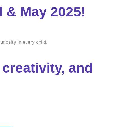
l & May 2025!
riosity in every child.
creativity, and