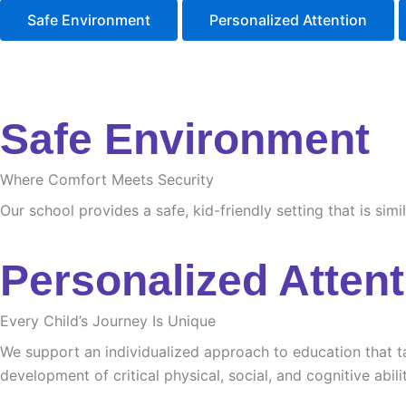
Safe Environment
Personalized Attention
Safe Environment
Where Comfort Meets Security
Our school provides a safe, kid-friendly setting that is sim
Personalized Attent
Every Child’s Journey Is Unique
We support an individualized approach to education that tak
development of critical physical, social, and cognitive abilit