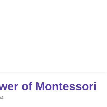
wer of Montessori
s).