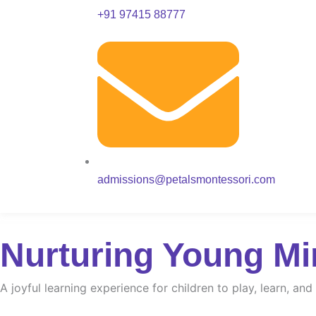
+91 97415 88777
admissions@petalsmontessori.com
Nurturing Young Mi
A joyful learning experience for children to play, learn, an