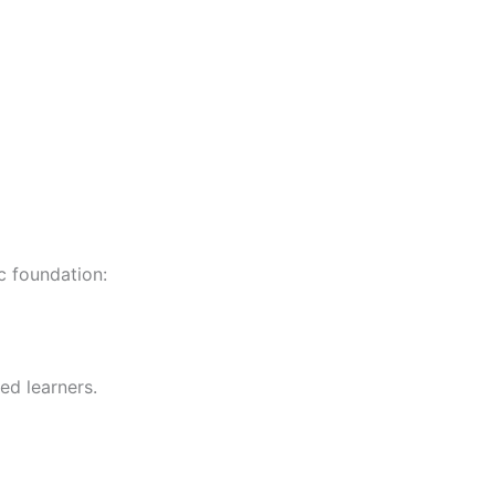
c foundation:
ed learners.