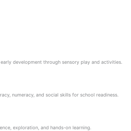
 early development through sensory play and activities.
racy, numeracy, and social skills for school readiness.
ence, exploration, and hands-on learning.