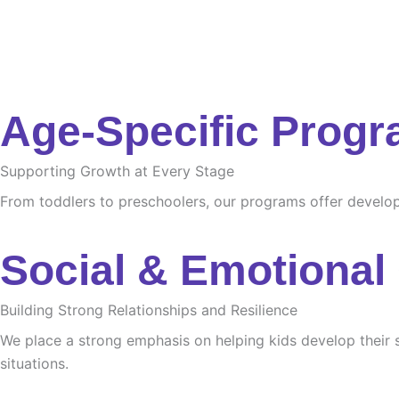
Age-Specific Prog
Supporting Growth at Every Stage
From toddlers to preschoolers, our programs offer developme
Social & Emotional
Building Strong Relationships and Resilience
We place a strong emphasis on helping kids develop their s
situations.