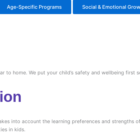
Age-Specific Programs
Social & Emotional Gro
ilar to home. We put your child’s safety and wellbeing first
ion
es into account the learning preferences and strengths of e
ies in kids.