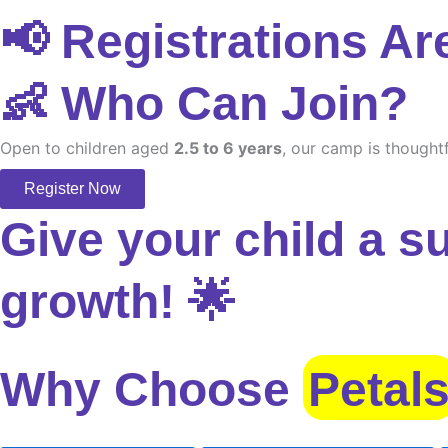
📢 Registrations Ar
👶 Who Can Join?
Open to children aged
2.5 to 6 years
, our camp is thoughtf
Register Now
Give your child a s
growth! 🌟
Why Choose
Petal