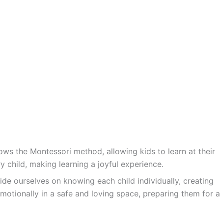
ws the Montessori method, allowing kids to learn at their
y child, making learning a joyful experience.
ide ourselves on knowing each child individually, creating
motionally in a safe and loving space, preparing them for a