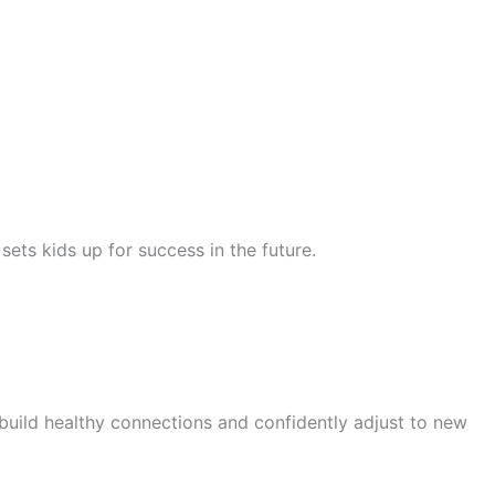
ets kids up for success in the future.
 build healthy connections and confidently adjust to new