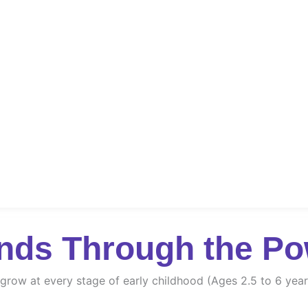
nds Through the Po
d grow at every stage of early childhood (Ages 2.5 to 6 year