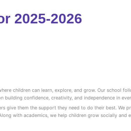
or 2025-2026
re children can learn, explore, and grow. Our school follo
n building confidence, creativity, and independence in ever
ers give them the support they need to do their best. We pr
Along with academics, we help children grow socially and e