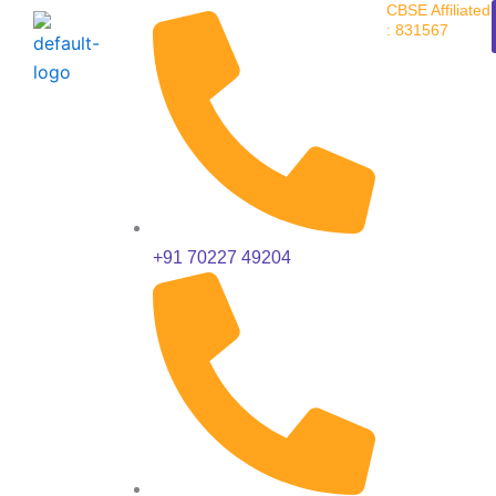
CBSE Affiliated
Skip
: 831567
to
content
+91 70227 49204