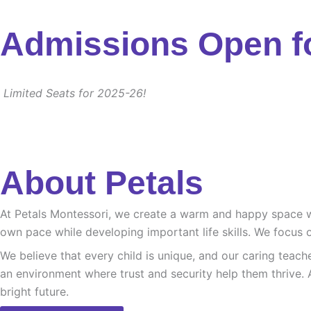
Admissions Open f
Limited Seats for 2025-26!
About Petals
At Petals Montessori, we create a warm and happy space whe
own pace while developing important life skills. We focus o
We believe that every child is unique, and our caring teach
an environment where trust and security help them thrive. 
bright future.