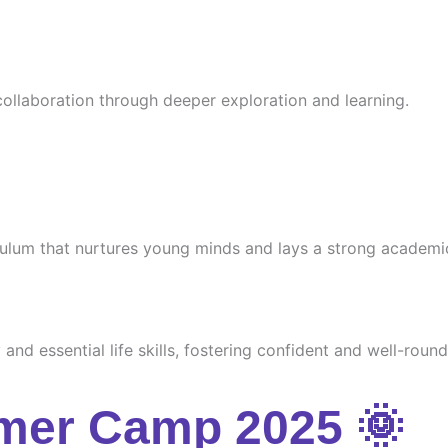
 collaboration through deeper exploration and learning.
culum that nurtures young minds and lays a strong academi
and essential life skills, fostering confident and well-round
mer Camp 2025 🌞