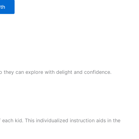
wth
 so they can explore with delight and confidence.
ach kid. This individualized instruction aids in the