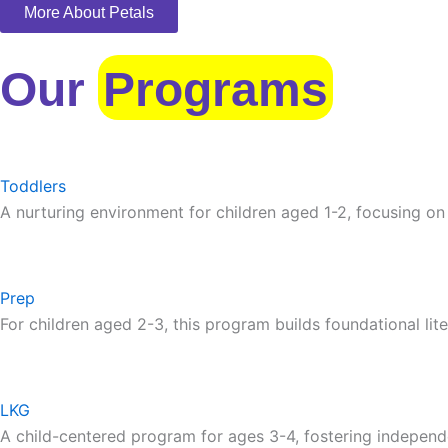
More About Petals
Our
Programs
Toddlers
A nurturing environment for children aged 1-2, focusing on
Prep
For children aged 2-3, this program builds foundational lite
LKG
A child-centered program for ages 3-4, fostering independ