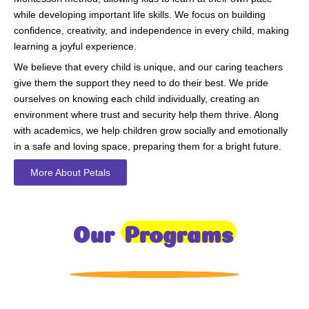
while developing important life skills. We focus on building
confidence, creativity, and independence in every child, making
learning a joyful experience.
We believe that every child is unique, and our caring teachers
give them the support they need to do their best. We pride
ourselves on knowing each child individually, creating an
environment where trust and security help them thrive. Along
with academics, we help children grow socially and emotionally
in a safe and loving space, preparing them for a bright future.
More About Petals
Our
Programs
Toddlers