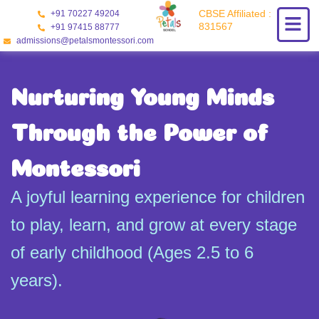
Skip
CBSE Affiliated :
+91 70227 49204
to
831567
+91 97415 88777
content
admissions@petalsmontessori.com
Nurturing Young Minds
Through the Power of
Montessori
A joyful learning experience for children
to play, learn, and grow at every stage
of early childhood (Ages 2.5 to 6
years).