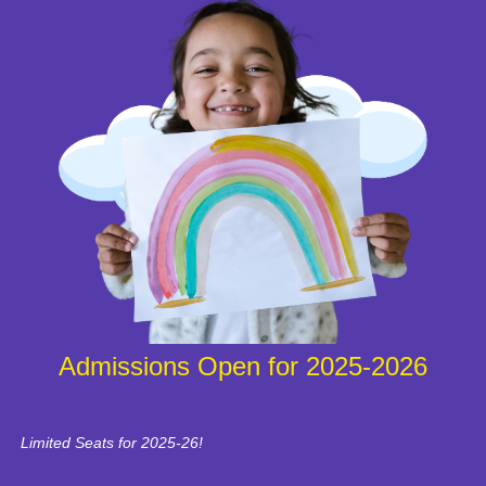
Admissions Open for 2025-2026
Limited Seats for 2025-26!