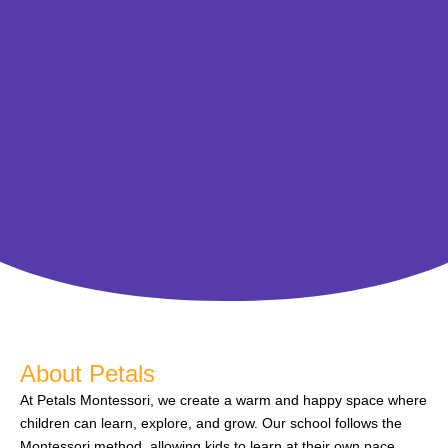
About Petals
At Petals Montessori, we create a warm and happy space where
children can learn, explore, and grow. Our school follows the
Montessori method, allowing kids to learn at their own pace