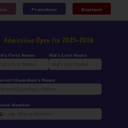
ion
Franchise
Contact
Admissions Open for 2025-2026
id's First Name
*
Kid's Last Name
*
arent/Guardian's Name
*
hone Number
*
+91
I
n