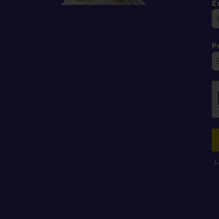
E
P
L