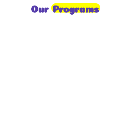
Our
Programs
Toddlers
A nurturing environment for children aged 1-2,
focusing on early development through sensory play
and activities.
Prep
For children aged 2-3, this program builds
foundational literacy, numeracy, and social skills for
school readiness.
LKG
A child-centered program for ages 3-4, fostering
independence, exploration, and hands-on learning.