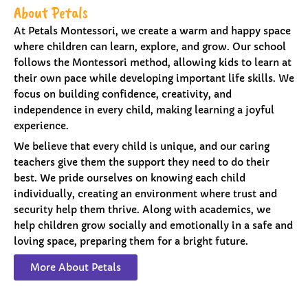
About Petals
At Petals Montessori, we create a warm and happy space
where children can learn, explore, and grow. Our school
follows the Montessori method, allowing kids to learn at
their own pace while developing important life skills. We
focus on building confidence, creativity, and
independence in every child, making learning a joyful
experience.
We believe that every child is unique, and our caring
teachers give them the support they need to do their
best. We pride ourselves on knowing each child
individually, creating an environment where trust and
security help them thrive. Along with academics, we
help children grow socially and emotionally in a safe and
loving space, preparing them for a bright future.
More About Petals