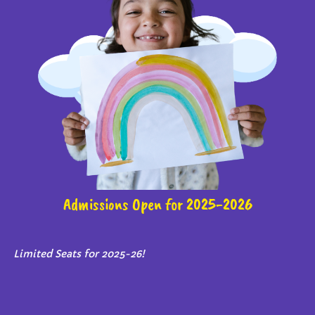
Admissions Open for 2025-2026
Limited Seats for 2025-26!