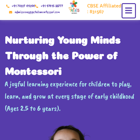
Skip
CBSE Affiliated
+91 70227 49204
+91 97415 88777
to
: 831567
admissions@petalsmontessori.com
content
Nurturing Young Minds
Through the Power of
Montessori
A joyful learning experience for children to play,
learn, and grow at every stage of early childhood
(Ages 2.5 to 6 years).