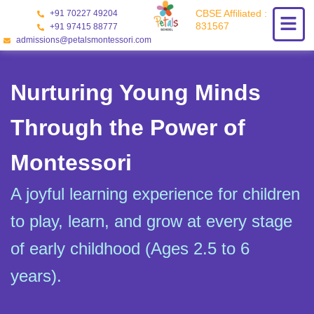
Skip
CBSE Affiliated :
+91 70227 49204
to
831567
+91 97415 88777
content
admissions@petalsmontessori.com
Nurturing Young Minds
Through the Power of
Montessori
A joyful learning experience for children
to play, learn, and grow at every stage
of early childhood (Ages 2.5 to 6
years).