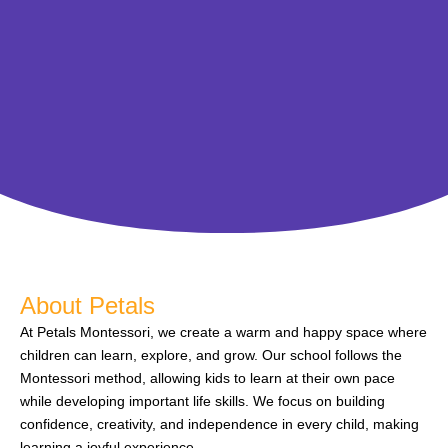
About Petals
At Petals Montessori, we create a warm and happy space where
children can learn, explore, and grow. Our school follows the
Montessori method, allowing kids to learn at their own pace
while developing important life skills. We focus on building
confidence, creativity, and independence in every child, making
learning a joyful experience.