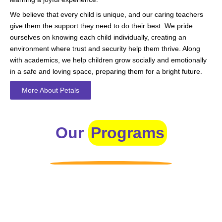
We believe that every child is unique, and our caring teachers
give them the support they need to do their best. We pride
ourselves on knowing each child individually, creating an
environment where trust and security help them thrive. Along
with academics, we help children grow socially and emotionally
in a safe and loving space, preparing them for a bright future.
More About Petals
Our
Programs
Toddlers
A nurturing environment for children aged 1-2, focusing on
early development through sensory play and activities.