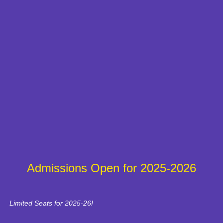
Admissions Open for 2025-2026
Limited Seats for 2025-26!