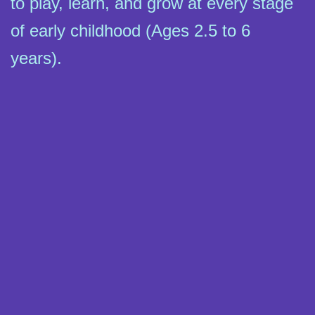
to play, learn, and grow at every stage
of early childhood (Ages 2.5 to 6
years).