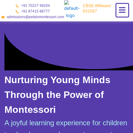
Skip
CBSE Affiliated :
+91 70227 49204
to
831567
+91 97415 88777
content
admissions@petalsmontessori.com
Nurturing Young Minds
Through the Power of
Montessori
A joyful learning experience for children