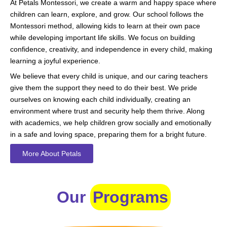
At Petals Montessori, we create a warm and happy space where
children can learn, explore, and grow. Our school follows the
Montessori method, allowing kids to learn at their own pace
while developing important life skills. We focus on building
confidence, creativity, and independence in every child, making
learning a joyful experience.
We believe that every child is unique, and our caring teachers
give them the support they need to do their best. We pride
ourselves on knowing each child individually, creating an
environment where trust and security help them thrive. Along
with academics, we help children grow socially and emotionally
in a safe and loving space, preparing them for a bright future.
More About Petals
Our
Programs