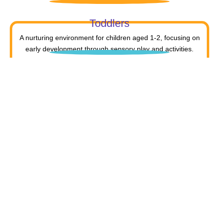
Toddlers
A nurturing environment for children aged 1-2, focusing on
early development through sensory play and activities.
Prep
For children aged 2-3, this program builds foundational
literacy, numeracy, and social skills for school readiness.
LKG
A child-centered program for ages 3-4, fostering
independence, exploration, and hands-on learning.
UKG
For ages 4-5, encouraging critical thinking, creativity, and
collaboration through deeper exploration and learning.