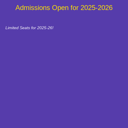
Admissions Open for 2025-2026
Limited Seats for 2025-26!