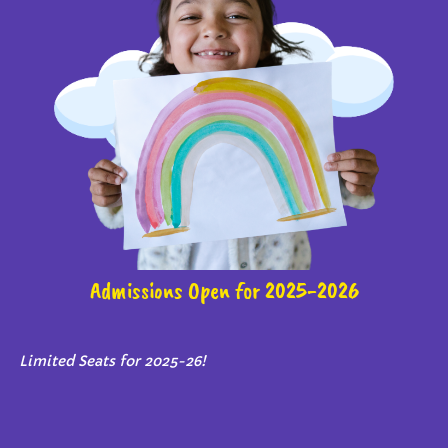
Admissions Open for 2025-2026
Limited Seats for 2025-26!