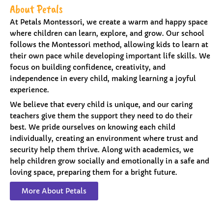
About Petals
At Petals Montessori, we create a warm and happy space
where children can learn, explore, and grow. Our school
follows the Montessori method, allowing kids to learn at
their own pace while developing important life skills. We
focus on building confidence, creativity, and
independence in every child, making learning a joyful
experience.
We believe that every child is unique, and our caring
teachers give them the support they need to do their
best. We pride ourselves on knowing each child
individually, creating an environment where trust and
security help them thrive. Along with academics, we
help children grow socially and emotionally in a safe and
loving space, preparing them for a bright future.
More About Petals