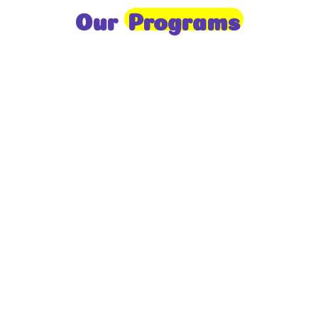
Our
Programs
Toddlers
A nurturing environment for children aged 1-2,
focusing on early development through sensory play
and activities.
Prep
For children aged 2-3, this program builds
foundational literacy, numeracy, and social skills for
school readiness.
LKG
A child-centered program for ages 3-4, fostering
independence, exploration, and hands-on learning.