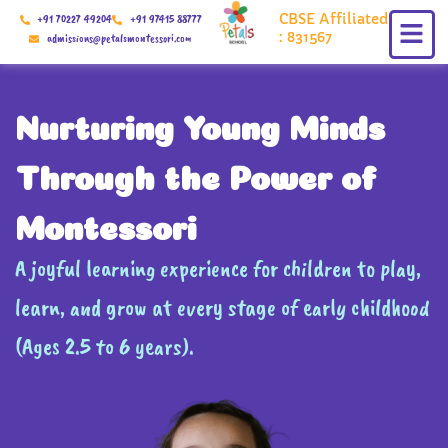
Skip
CBSE Affiliated
+91 70227 49204
+91 97415 88777
to
: 831567
admissions@petalsmontessori.com
content
Nurturing Young Minds
Through the Power of
Montessori
A joyful learning experience for children to play,
learn, and grow at every stage of early childhood
(Ages 2.5 to 6 years).