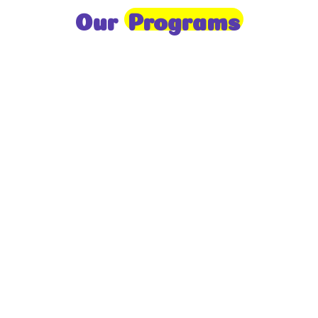
Our
Programs
Toddlers
A nurturing environment for children aged 1-2,
focusing on early development through sensory play
and activities.
Prep
For children aged 2-3, this program builds
foundational literacy, numeracy, and social skills for
school readiness.
LKG
A child-centered program for ages 3-4, fostering
independence, exploration, and hands-on learning.