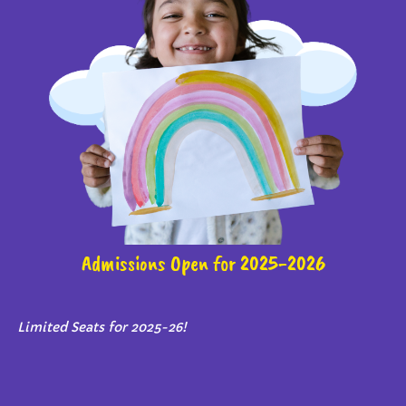
Admissions Open for 2025-2026
Limited Seats for 2025-26!