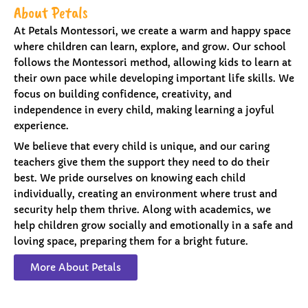
About Petals
At Petals Montessori, we create a warm and happy space
where children can learn, explore, and grow. Our school
follows the Montessori method, allowing kids to learn at
their own pace while developing important life skills. We
focus on building confidence, creativity, and
independence in every child, making learning a joyful
experience.
We believe that every child is unique, and our caring
teachers give them the support they need to do their
best. We pride ourselves on knowing each child
individually, creating an environment where trust and
security help them thrive. Along with academics, we
help children grow socially and emotionally in a safe and
loving space, preparing them for a bright future.
More About Petals