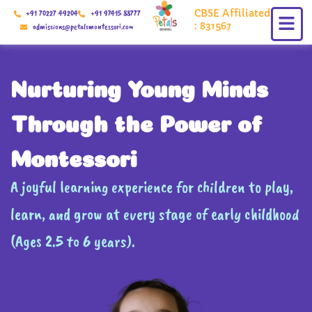
Skip
CBSE Affiliated
+91 70227 49204
+91 97415 88777
to
: 831567
admissions@petalsmontessori.com
content
Nurturing Young Minds
Through the Power of
Montessori
A joyful learning experience for children to play,
learn, and grow at every stage of early childhood
(Ages 2.5 to 6 years).