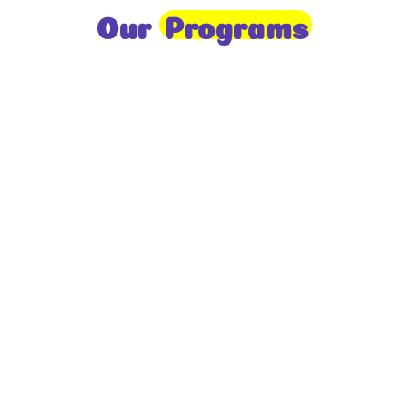
Our
Programs
Toddlers
A nurturing environment for children aged 1-2,
focusing on early development through sensory play
and activities.
Prep
For children aged 2-3, this program builds
foundational literacy, numeracy, and social skills for
school readiness.
LKG
A child-centered program for ages 3-4, fostering
independence, exploration, and hands-on learning.