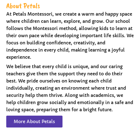
About Petals
At Petals Montessori, we create a warm and happy space
where children can learn, explore, and grow. Our school
follows the Montessori method, allowing kids to learn at
their own pace while developing important life skills. We
focus on building confidence, creativity, and
independence in every child, making learning a joyful
experience.
We believe that every child is unique, and our caring
teachers give them the support they need to do their
best. We pride ourselves on knowing each child
individually, creating an environment where trust and
security help them thrive. Along with academics, we
help children grow socially and emotionally in a safe and
loving space, preparing them for a bright future.
More About Petals