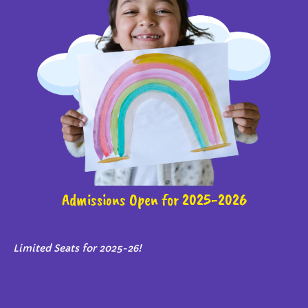
Admissions Open for 2025-2026
Limited Seats for 2025-26!