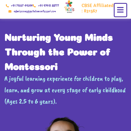
Skip
CBSE Affiliated
+91 70227 49204
+91 97415 88777
to
: 831567
admissions@petalsmontessori.com
content
Nurturing Young Minds
Through the Power of
Montessori
A joyful learning experience for children to play,
learn, and grow at every stage of early childhood
(Ages 2.5 to 6 years).