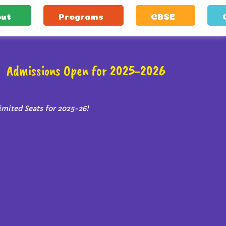
ut
Programs
CBSE
Admissions Open for 2025-2026
imited Seats for 2025-26!