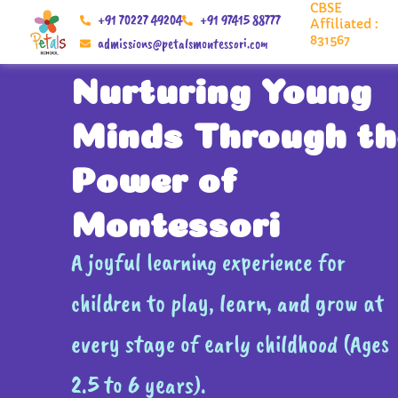
CBSE
Skip
+91 70227 49204
+91 97415 88777
Affiliated :
to
831567
admissions@petalsmontessori.com
content
Nurturing Young
Minds Through th
Power of
Montessori
A joyful learning experience for
children to play, learn, and grow at
every stage of early childhood (Ages
2.5 to 6 years).