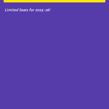
Limited Seats for 2025-26!