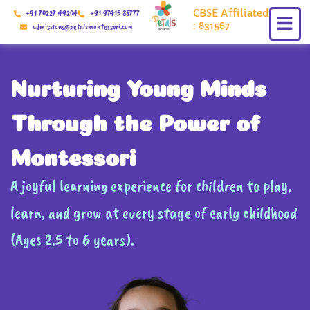
Skip
CBSE Affiliated
+91 70227 49204
+91 97415 88777
to
: 831567
admissions@petalsmontessori.com
content
Nurturing Young Minds
Through the Power of
Montessori
A joyful learning experience for children to play,
learn, and grow at every stage of early childhood
(Ages 2.5 to 6 years).