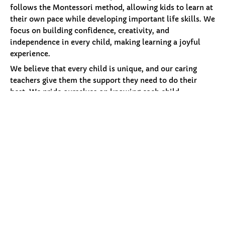
follows the Montessori method, allowing kids to learn at
their own pace while developing important life skills. We
focus on building confidence, creativity, and
independence in every child, making learning a joyful
experience.
We believe that every child is unique, and our caring
teachers give them the support they need to do their
best. We pride ourselves on knowing each child
individually, creating an environment where trust and
security help them thrive. Along with academics, we
help children grow socially and emotionally in a safe and
loving space, preparing them for a bright future.
More About Petals
Our
Programs