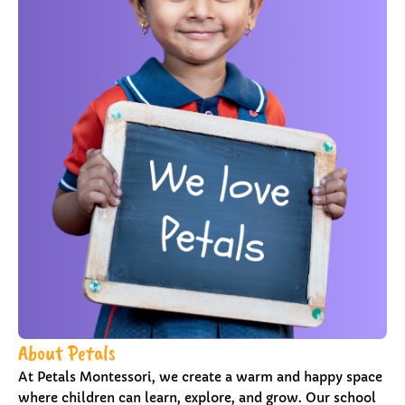
About Petals
At Petals Montessori, we create a warm and happy space
where children can learn, explore, and grow. Our school