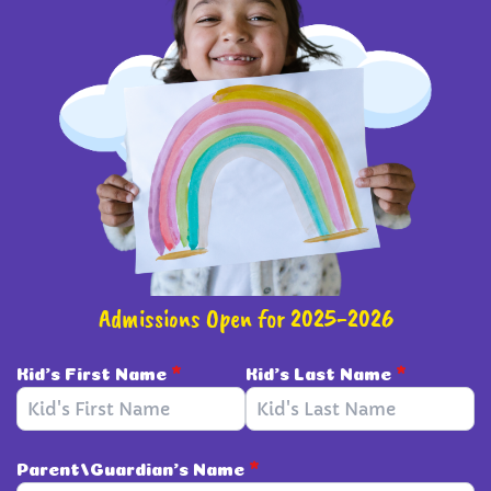
Admissions Open for 2025-2026
Kid's First Name
*
Kid's Last Name
*
Parent/Guardian's Name
*