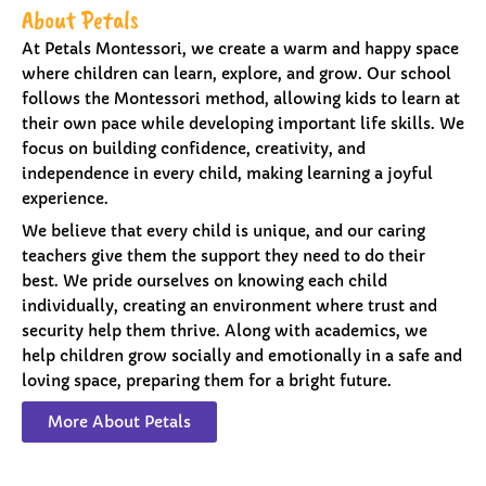
About Petals
At Petals Montessori, we create a warm and happy space
where children can learn, explore, and grow. Our school
follows the Montessori method, allowing kids to learn at
their own pace while developing important life skills. We
focus on building confidence, creativity, and
independence in every child, making learning a joyful
experience.
We believe that every child is unique, and our caring
teachers give them the support they need to do their
best. We pride ourselves on knowing each child
individually, creating an environment where trust and
security help them thrive. Along with academics, we
help children grow socially and emotionally in a safe and
loving space, preparing them for a bright future.
More About Petals