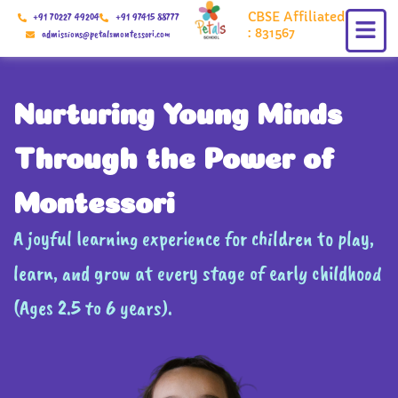
Skip
CBSE Affiliated
+91 70227 49204
+91 97415 88777
to
: 831567
admissions@petalsmontessori.com
content
Nurturing Young Minds
Through the Power of
Montessori
A joyful learning experience for children to play,
learn, and grow at every stage of early childhood
(Ages 2.5 to 6 years).