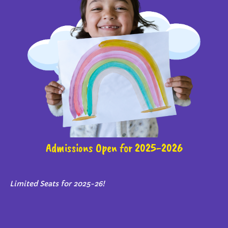
Admissions Open for 2025-2026
Limited Seats for 2025-26!