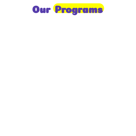
Our
Programs
Toddlers
A nurturing environment for children aged 1-2,
focusing on early development through sensory play
and activities.
Prep
For children aged 2-3, this program builds
foundational literacy, numeracy, and social skills for
school readiness.
LKG
A child-centered program for ages 3-4, fostering
independence, exploration, and hands-on learning.