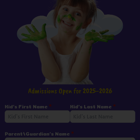
Admissions Open for 2025-2026
Kid's First Name
*
Kid's Last Name
*
Parent/Guardian's Name
*