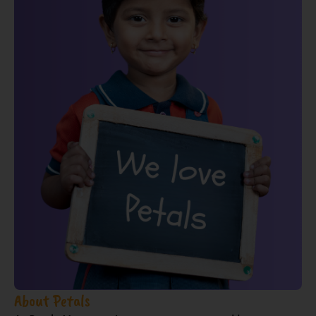
About Petals