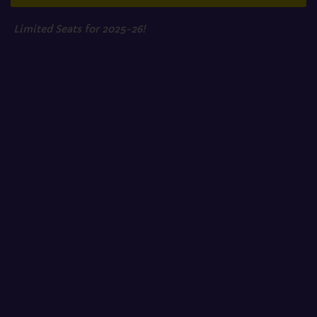
Limited Seats for 2025-26!