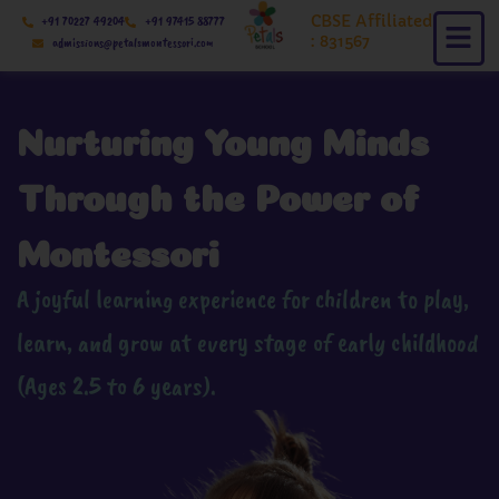
Skip
CBSE Affiliated
+91 70227 49204
+91 97415 88777
to
: 831567
admissions@petalsmontessori.com
content
Nurturing Young Minds
Through the Power of
Montessori
A joyful learning experience for children to play,
learn, and grow at every stage of early childhood
(Ages 2.5 to 6 years).