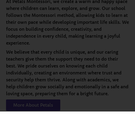
At Petals Montessori, we create a warm and happy space
where children can learn, explore, and grow. Our school
follows the Montessori method, allowing kids to learn at
their own pace while developing important life skills. We
focus on building confidence, creativity, and
independence in every child, making learning a joyful
experience.
We believe that every child is unique, and our caring
teachers give them the support they need to do their
best. We pride ourselves on knowing each child
individually, creating an environment where trust and
security help them thrive. Along with academics, we
help children grow socially and emotionally in a safe and
loving space, preparing them for a bright future.
More About Petals
Our
Programs