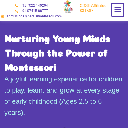
Skip
CBSE Affiliated :
+91 70227 49204
to
831567
+91 97415 88777
content
admissions@petalsmontessori.com
Nurturing Young Minds
Through the Power of
Montessori
A joyful learning experience for children
to play, learn, and grow at every stage
of early childhood (Ages 2.5 to 6
years).