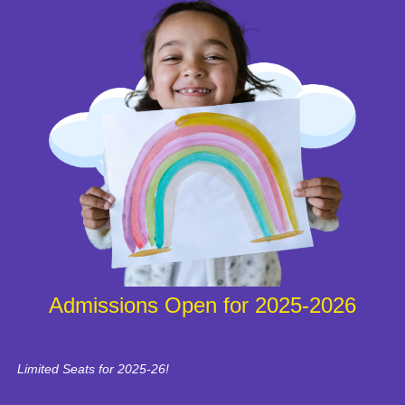
Admissions Open for 2025-2026
Limited Seats for 2025-26!