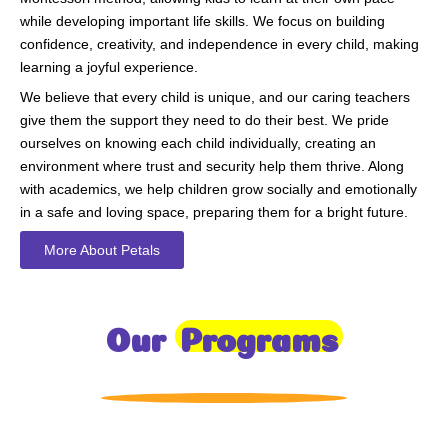
while developing important life skills. We focus on building
confidence, creativity, and independence in every child, making
learning a joyful experience.
We believe that every child is unique, and our caring teachers
give them the support they need to do their best. We pride
ourselves on knowing each child individually, creating an
environment where trust and security help them thrive. Along
with academics, we help children grow socially and emotionally
in a safe and loving space, preparing them for a bright future.
More About Petals
Our
Programs
Toddlers