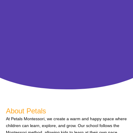
About Petals
At Petals Montessori, we create a warm and happy space where
children can learn, explore, and grow. Our school follows the
Montessori method, allowing kids to learn at their own pace