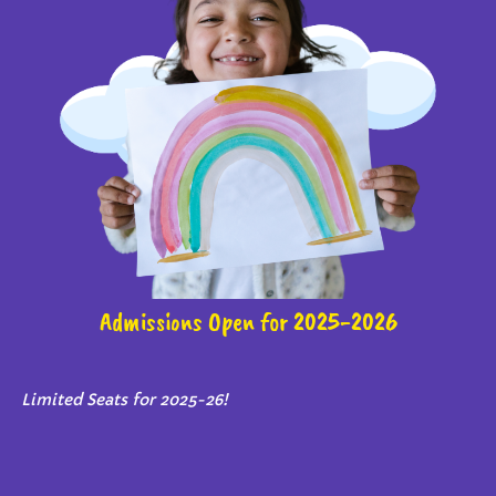
Admissions Open for 2025-2026
Limited Seats for 2025-26!