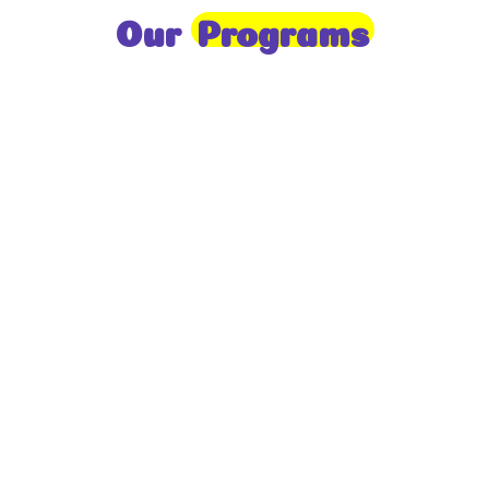
Our
Programs
Toddlers
A nurturing environment for children aged 1-2,
focusing on early development through sensory play
and activities.
Prep
For children aged 2-3, this program builds
foundational literacy, numeracy, and social skills for
school readiness.
LKG
A child-centered program for ages 3-4, fostering
independence, exploration, and hands-on learning.