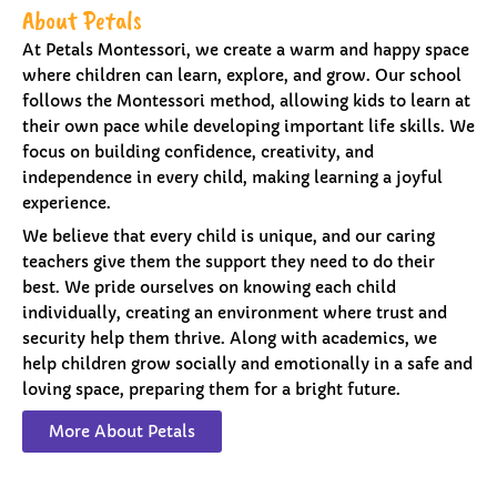
About Petals
At Petals Montessori, we create a warm and happy space
where children can learn, explore, and grow. Our school
follows the Montessori method, allowing kids to learn at
their own pace while developing important life skills. We
focus on building confidence, creativity, and
independence in every child, making learning a joyful
experience.
We believe that every child is unique, and our caring
teachers give them the support they need to do their
best. We pride ourselves on knowing each child
individually, creating an environment where trust and
security help them thrive. Along with academics, we
help children grow socially and emotionally in a safe and
loving space, preparing them for a bright future.
More About Petals