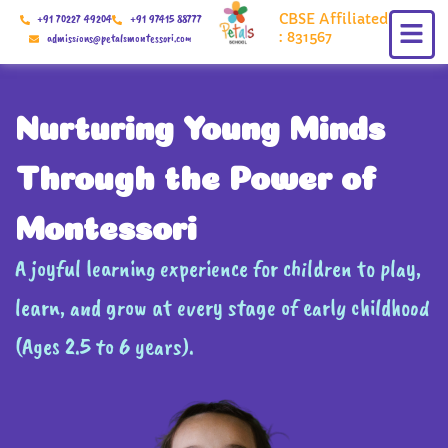
Skip
CBSE Affiliated
+91 70227 49204
+91 97415 88777
to
: 831567
admissions@petalsmontessori.com
content
Nurturing Young Minds
Through the Power of
Montessori
A joyful learning experience for children to play,
learn, and grow at every stage of early childhood
(Ages 2.5 to 6 years).