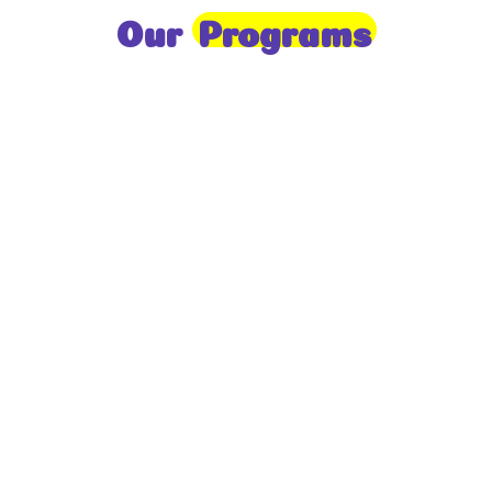
Our
Programs
Toddlers
A nurturing environment for children aged 1-2,
focusing on early development through sensory play
and activities.
Prep
For children aged 2-3, this program builds
foundational literacy, numeracy, and social skills for
school readiness.
LKG
A child-centered program for ages 3-4, fostering
independence, exploration, and hands-on learning.