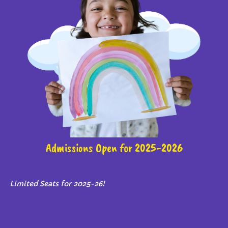
Admissions Open for 2025-2026
Limited Seats for 2025-26!