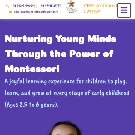
Skip
CBSE Affiliated
+91 70227 49204
+91 97415 88777
to
: 831567
admissions@petalsmontessori.com
content
Nurturing Young Minds
Through the Power of
Montessori
A joyful learning experience for children to play,
learn, and grow at every stage of early childhood
(Ages 2.5 to 6 years).