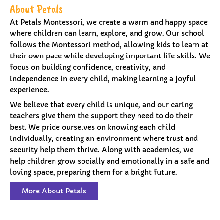
About Petals
At Petals Montessori, we create a warm and happy space
where children can learn, explore, and grow. Our school
follows the Montessori method, allowing kids to learn at
their own pace while developing important life skills. We
focus on building confidence, creativity, and
independence in every child, making learning a joyful
experience.
We believe that every child is unique, and our caring
teachers give them the support they need to do their
best. We pride ourselves on knowing each child
individually, creating an environment where trust and
security help them thrive. Along with academics, we
help children grow socially and emotionally in a safe and
loving space, preparing them for a bright future.
More About Petals