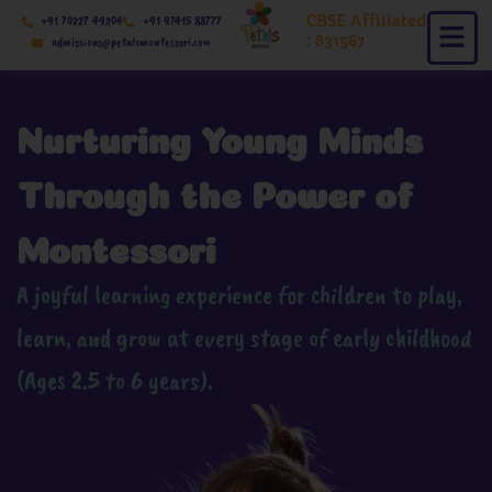
Skip
CBSE Affiliated
+91 70227 49204
+91 97415 88777
to
: 831567
admissions@petalsmontessori.com
content
Nurturing Young Minds
Through the Power of
Montessori
A joyful learning experience for children to play,
learn, and grow at every stage of early childhood
(Ages 2.5 to 6 years).