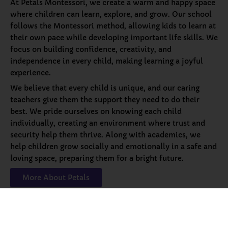
At Petals Montessori, we create a warm and happy space
where children can learn, explore, and grow. Our school
follows the Montessori method, allowing kids to learn at
their own pace while developing important life skills. We
focus on building confidence, creativity, and
independence in every child, making learning a joyful
experience.
We believe that every child is unique, and our caring
teachers give them the support they need to do their
best. We pride ourselves on knowing each child
individually, creating an environment where trust and
security help them thrive. Along with academics, we
help children grow socially and emotionally in a safe and
loving space, preparing them for a bright future.
More About Petals
Our
Programs