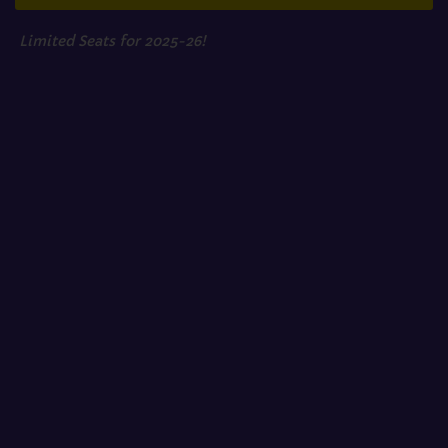
Limited Seats for 2025-26!