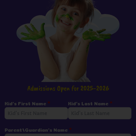
Admissions Open for 2025-2026
Kid's First Name
*
Kid's Last Name
*
Parent/Guardian's Name
*