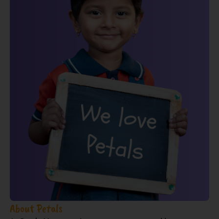
About Petals