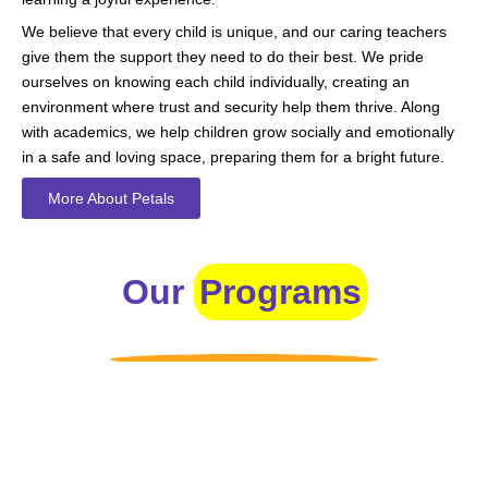
We believe that every child is unique, and our caring teachers
give them the support they need to do their best. We pride
ourselves on knowing each child individually, creating an
environment where trust and security help them thrive. Along
with academics, we help children grow socially and emotionally
in a safe and loving space, preparing them for a bright future.
More About Petals
Our
Programs
Toddlers
A nurturing environment for children aged 1-2, focusing on
early development through sensory play and activities.