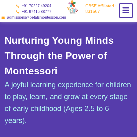
Skip
CBSE Affiliated :
+91 70227 49204
to
831567
+91 97415 88777
content
admissions@petalsmontessori.com
Nurturing Young Minds
Through the Power of
Montessori
A joyful learning experience for children
to play, learn, and grow at every stage
of early childhood (Ages 2.5 to 6
years).