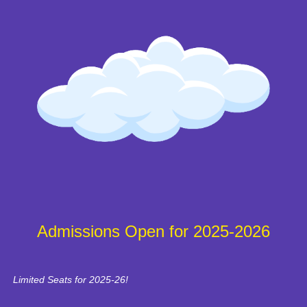
Admissions Open for 2025-2026
Limited Seats for 2025-26!