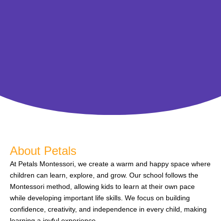
About Petals
At Petals Montessori, we create a warm and happy space where
children can learn, explore, and grow. Our school follows the
Montessori method, allowing kids to learn at their own pace
while developing important life skills. We focus on building
confidence, creativity, and independence in every child, making
learning a joyful experience.