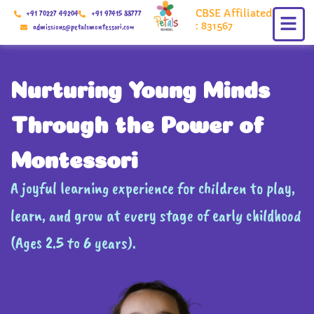
Skip
CBSE Affiliated
+91 70227 49204
+91 97415 88777
to
: 831567
admissions@petalsmontessori.com
content
Nurturing Young Minds
Through the Power of
Montessori
A joyful learning experience for children to play,
learn, and grow at every stage of early childhood
(Ages 2.5 to 6 years).