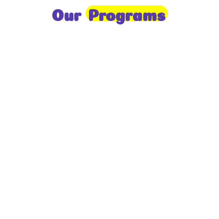
Our
Programs
Toddlers
A nurturing environment for children aged 1-2,
focusing on early development through sensory play
and activities.
Prep
For children aged 2-3, this program builds
foundational literacy, numeracy, and social skills for
school readiness.
LKG
A child-centered program for ages 3-4, fostering
independence, exploration, and hands-on learning.