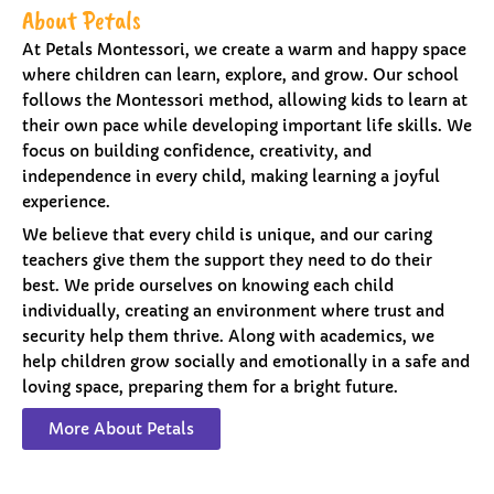
About Petals
At Petals Montessori, we create a warm and happy space
where children can learn, explore, and grow. Our school
follows the Montessori method, allowing kids to learn at
their own pace while developing important life skills. We
focus on building confidence, creativity, and
independence in every child, making learning a joyful
experience.
We believe that every child is unique, and our caring
teachers give them the support they need to do their
best. We pride ourselves on knowing each child
individually, creating an environment where trust and
security help them thrive. Along with academics, we
help children grow socially and emotionally in a safe and
loving space, preparing them for a bright future.
More About Petals