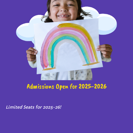
Admissions Open for 2025-2026
Limited Seats for 2025-26!