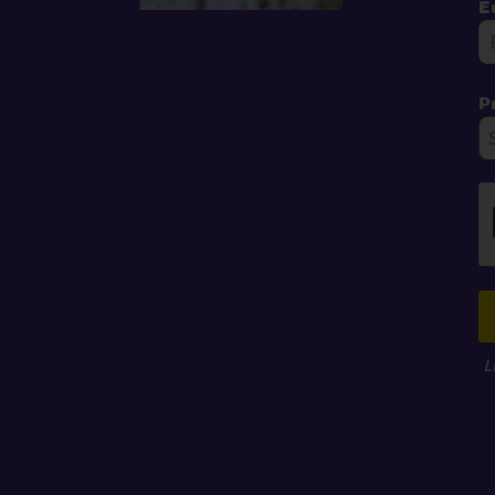
E
P
L