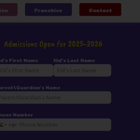
ion
Franchise
Contact
Admissions Open for 2025-2026
id's First Name
*
Kid's Last Name
*
arent/Guardian's Name
*
hone Number
*
+91
I
n