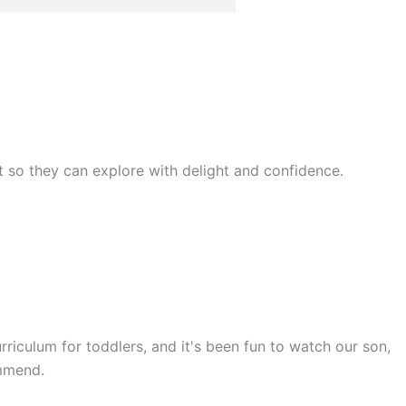
rst so they can explore with delight and confidence.
rriculum for toddlers, and it's been fun to watch our son,
ommend.