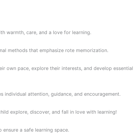
th warmth, care, and a love for learning.
itional methods that emphasize rote memorization.
ir own pace, explore their interests, and develop essential
es individual attention, guidance, and encouragement.
ld explore, discover, and fall in love with learning!
o ensure a safe learning space.