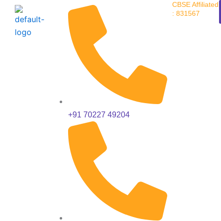
CBSE Affiliated
Skip
: 831567
to
content
+91 70227 49204