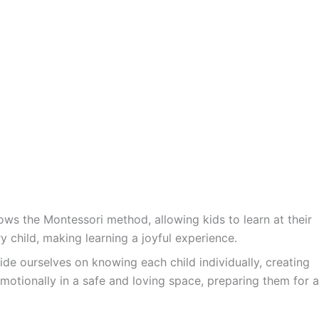
ws the Montessori method, allowing kids to learn at their
y child, making learning a joyful experience.
ide ourselves on knowing each child individually, creating
motionally in a safe and loving space, preparing them for a