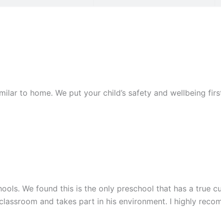
similar to home. We put your child’s safety and wellbeing fi
ools. We found this is the only preschool that has a true cu
 classroom and takes part in his environment. I highly rec