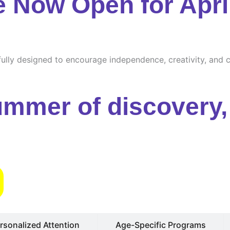
e Now Open for Apri
ully designed to encourage independence, creativity, and cu
ummer of discovery, 
s
rsonalized Attention
Age-Specific Programs