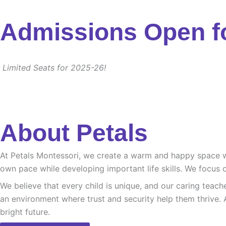
Admissions Open f
Limited Seats for 2025-26!
About Petals
At Petals Montessori, we create a warm and happy space whe
own pace while developing important life skills. We focus o
We believe that every child is unique, and our caring teach
an environment where trust and security help them thrive. 
bright future.