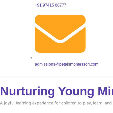
+91 97415 88777
admissions@petalsmontessori.com
Nurturing Young Mi
A joyful learning experience for children to play, learn, an