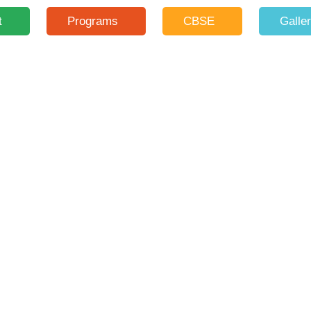
t
Programs
CBSE
Galle