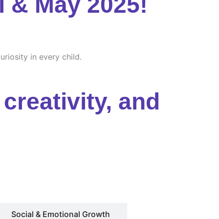
l & May 2025!
riosity in every child.
creativity, and
Social & Emotional Growth