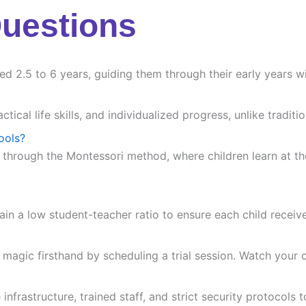
Questions
ed 2.5 to 6 years, guiding them through their early years wi
ctical life skills, and individualized progress, unlike trad
ools?
 through the Montessori method, where children learn at the
ain a low student-teacher ratio to ensure each child receiv
agic firsthand by scheduling a trial session. Watch your chi
frastructure, trained staff, and strict security protocols t