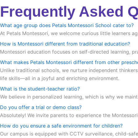
Frequently Asked 
What age group does Petals Montessori School cater to?
At Petals Montessori, we welcome curious little learners ag
How is Montessori different from traditional education?
Montessori education focuses on self-directed learning, pra
What makes Petals Montessori different from other presch
Unlike traditional schools, we nurture independent thinkers
life skills—all in a joyful and enriching environment.
What is the student-teacher ratio?
We believe in personalized learning, which is why we maint
Do you offer a trial or demo class?
Absolutely! We invite parents to experience the Montessori m
How do you ensure a safe environment for children?
Our campus is equipped with CCTV surveillance, child-safe in