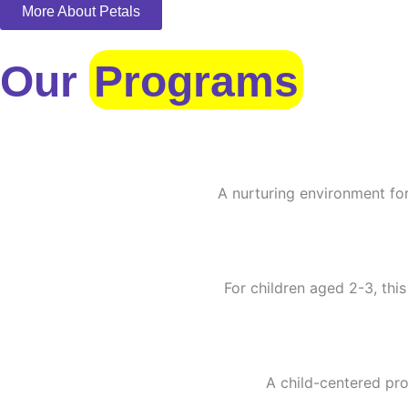
More About Petals
Our
Programs
A nurturing environment for
For children aged 2-3, this
A child-centered pro