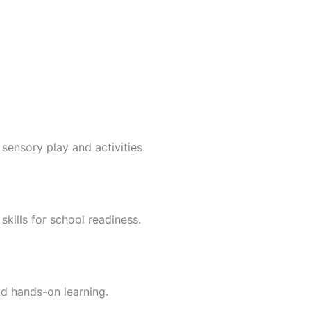
sensory play and activities.
skills for school readiness.
nd hands-on learning.