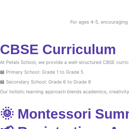
For ages 4-5, encouraging c
CBSE Curriculum
At Petals School, we provide a well-structured CBSE curri
🏫 Primary School: Grade 1 to Grade 5
🏫 Secondary School: Grade 6 to Grade 8
Our holistic learning approach blends academics, creativity 
🌞 Montessori Sum