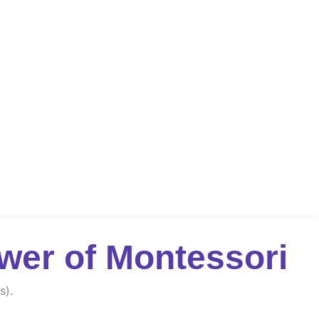
wer of Montessori
s).