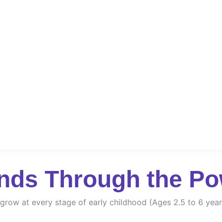
nds Through the Po
d grow at every stage of early childhood (Ages 2.5 to 6 year