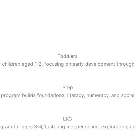
Toddlers
 children aged 1-2, focusing on early development through 
Prep
 program builds foundational literacy, numeracy, and social 
LKG
gram for ages 3-4, fostering independence, exploration, a