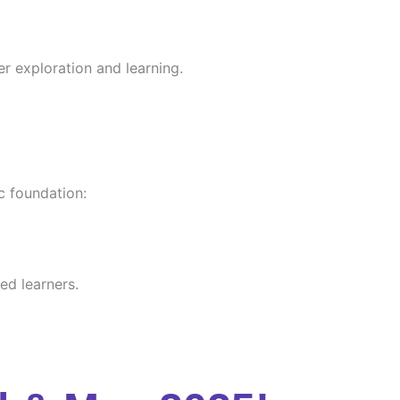
er exploration and learning.
c foundation:
ed learners.