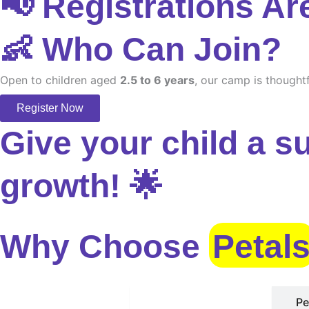
📢 Registrations Ar
👶 Who Can Join?
Open to children aged
2.5 to 6 years
, our camp is thoughtf
Register Now
Give your child a s
growth! 🌟
Why Choose
Petal
Safe Environment
Pe