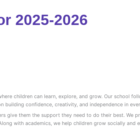
or 2025-2026
re children can learn, explore, and grow. Our school follo
n building confidence, creativity, and independence in ever
ers give them the support they need to do their best. We pr
Along with academics, we help children grow socially and e