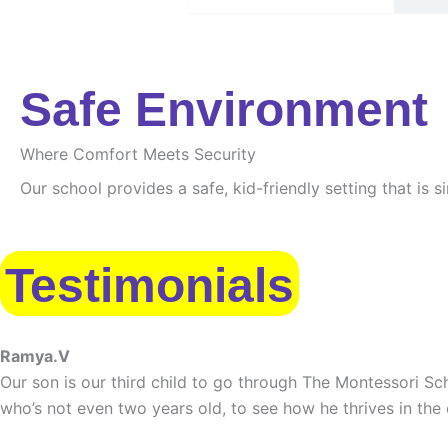
Safe Environment
Where Comfort Meets Security
Our school provides a safe, kid-friendly setting that is 
Testimonials
Ramya.V
Our son is our third child to go through The Montessori Sch
who’s not even two years old, to see how he thrives in the