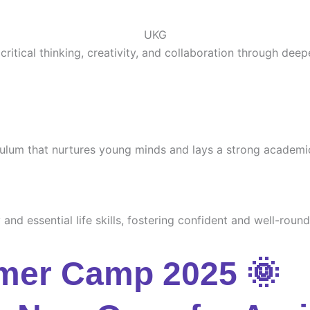
UKG
ritical thinking, creativity, and collaboration through deep
culum that nurtures young minds and lays a strong academi
and essential life skills, fostering confident and well-round
mer Camp 2025 🌞