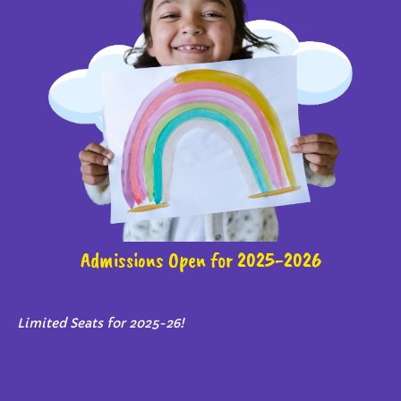
Admissions Open for 2025-2026
Limited Seats for 2025-26!