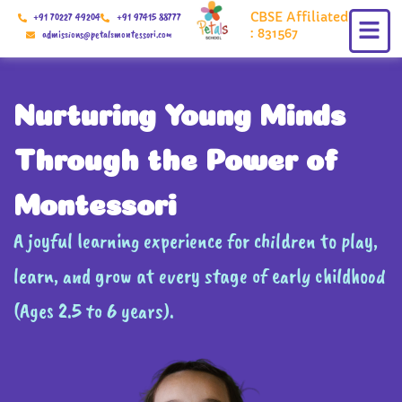
Skip
CBSE Affiliated
+91 70227 49204
+91 97415 88777
to
: 831567
admissions@petalsmontessori.com
content
Nurturing Young Minds
Through the Power of
Montessori
A joyful learning experience for children to play,
learn, and grow at every stage of early childhood
(Ages 2.5 to 6 years).