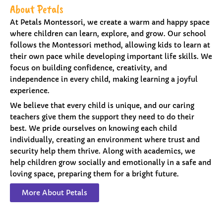
About Petals
At Petals Montessori, we create a warm and happy space
where children can learn, explore, and grow. Our school
follows the Montessori method, allowing kids to learn at
their own pace while developing important life skills. We
focus on building confidence, creativity, and
independence in every child, making learning a joyful
experience.
We believe that every child is unique, and our caring
teachers give them the support they need to do their
best. We pride ourselves on knowing each child
individually, creating an environment where trust and
security help them thrive. Along with academics, we
help children grow socially and emotionally in a safe and
loving space, preparing them for a bright future.
More About Petals