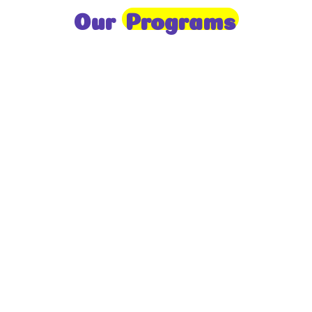
Our
Programs
Toddlers
A nurturing environment for children aged 1-2,
focusing on early development through sensory play
and activities.
Prep
For children aged 2-3, this program builds
foundational literacy, numeracy, and social skills for
school readiness.
LKG
A child-centered program for ages 3-4, fostering
independence, exploration, and hands-on learning.