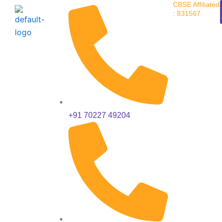
CBSE Affiliated
Skip
: 831567
to
content
+91 70227 49204