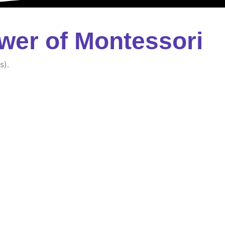
wer of Montessori
s).