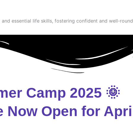
and essential life skills, fostering confident and well-round
mer Camp 2025 🌞
e Now Open for Apri