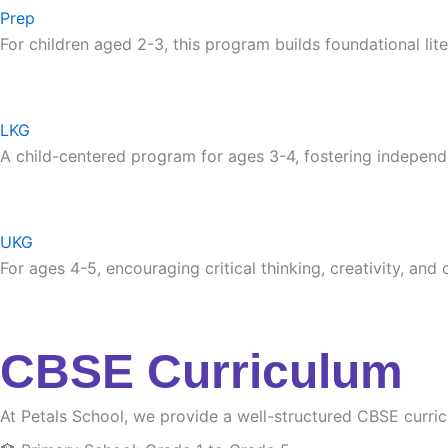
Prep
For children aged 2-3, this program builds foundational lite
LKG
A child-centered program for ages 3-4, fostering independ
UKG
For ages 4-5, encouraging critical thinking, creativity, and
CBSE Curriculum
At Petals School, we provide a well-structured CBSE curri