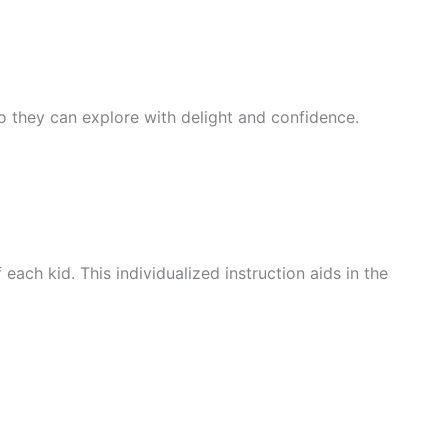
 so they can explore with delight and confidence.
ach kid. This individualized instruction aids in the