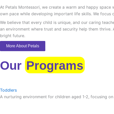
At Petals Montessori, we create a warm and happy space whe
own pace while developing important life skills. We focus o
We believe that every child is unique, and our caring teach
an environment where trust and security help them thrive. 
bright future.
More About Petals
Our
Programs
Toddlers
A nurturing environment for children aged 1-2, focusing on