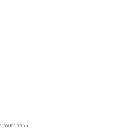
c foundation: