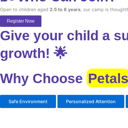
Open to children aged
2.5 to 6 years
, our camp is thoughtf
Register Now
Give your child a s
growth! 🌟
Why Choose
Petal
Safe Environment
Personalized Attention