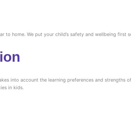
ilar to home. We put your child’s safety and wellbeing first
ion
es into account the learning preferences and strengths of e
ies in kids.