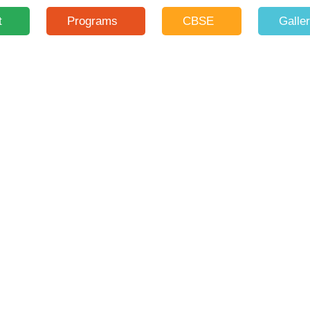
t
Programs
CBSE
Galle