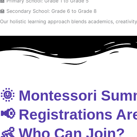
🏫 Primary School: Grade 1 to Grade 5
🏫 Secondary School: Grade 6 to Grade 8
Our holistic learning approach blends academics, creativity 
🌞 Montessori Sum
📢 Registrations Ar
👶 Who Can Join?