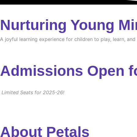
Nurturing Young Mi
A joyful learning experience for children to play, learn, an
Admissions Open f
Limited Seats for 2025-26!
About Petals