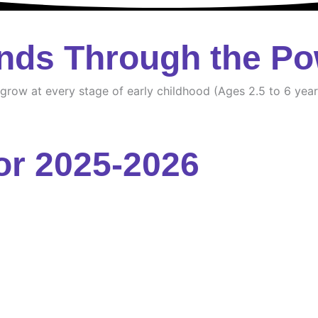
nds Through the Po
d grow at every stage of early childhood (Ages 2.5 to 6 year
or 2025-2026