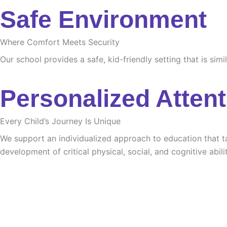
Safe Environment
Where Comfort Meets Security
Our school provides a safe, kid-friendly setting that is sim
Personalized Attent
Every Child’s Journey Is Unique
We support an individualized approach to education that tak
development of critical physical, social, and cognitive abilit