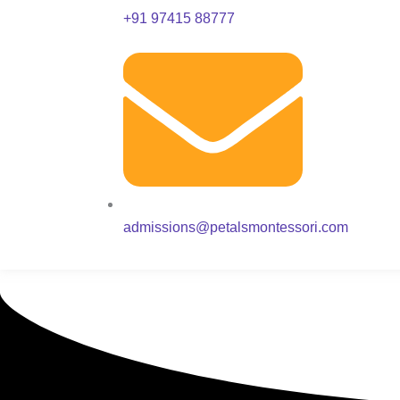
+91 97415 88777
admissions@petalsmontessori.com