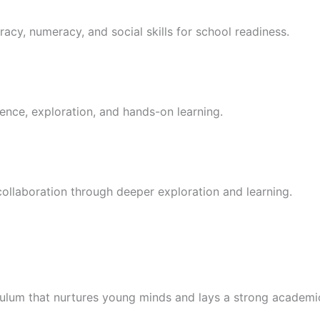
racy, numeracy, and social skills for school readiness.
ence, exploration, and hands-on learning.
 collaboration through deeper exploration and learning.
culum that nurtures young minds and lays a strong academi