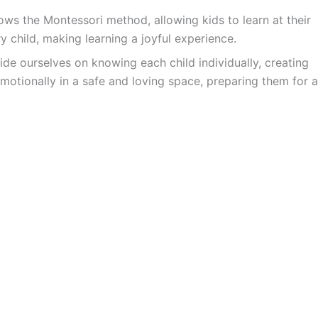
ws the Montessori method, allowing kids to learn at their
y child, making learning a joyful experience.
ide ourselves on knowing each child individually, creating
motionally in a safe and loving space, preparing them for a