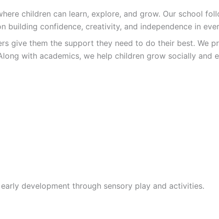
re children can learn, explore, and grow. Our school follo
n building confidence, creativity, and independence in ever
ers give them the support they need to do their best. We pr
Along with academics, we help children grow socially and e
 early development through sensory play and activities.