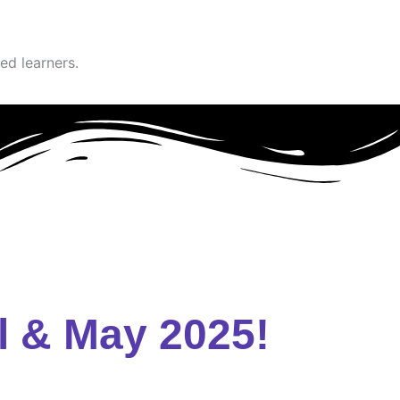
ed learners.
l & May 2025!