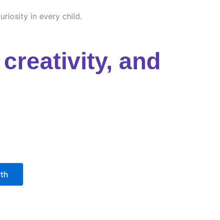
riosity in every child.
creativity, and
wth