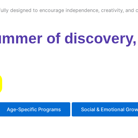
ully designed to encourage independence, creativity, and cu
ummer of discovery, 
s
Age-Specific Programs
Social & Emotional Gro