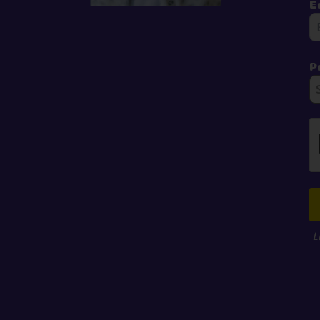
E
P
L