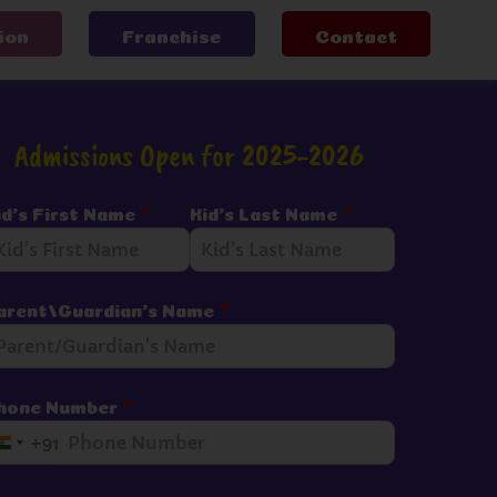
ion
Franchise
Contact
Admissions Open for 2025-2026
id's First Name
*
Kid's Last Name
*
arent/Guardian's Name
*
hone Number
*
+91
I
n