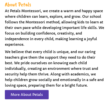
About Petals
At Petals Montessori, we create a warm and happy space
where children can learn, explore, and grow. Our school
follows the Montessori method, allowing kids to learn at
their own pace while developing important life skills. We
focus on building confidence, creativity, and
independence in every child, making learning a joyful
experience.
We believe that every child is unique, and our caring
teachers give them the support they need to do their
best. We pride ourselves on knowing each child
individually, creating an environment where trust and
security help them thrive. Along with academics, we
help children grow socially and emotionally in a safe and
loving space, preparing them for a bright future.
More About Petals