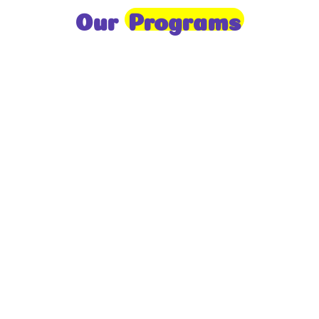
Our
Programs
Toddlers
A nurturing environment for children aged 1-2,
focusing on early development through sensory play
and activities.
Prep
For children aged 2-3, this program builds
foundational literacy, numeracy, and social skills for
school readiness.
LKG
A child-centered program for ages 3-4, fostering
independence, exploration, and hands-on learning.