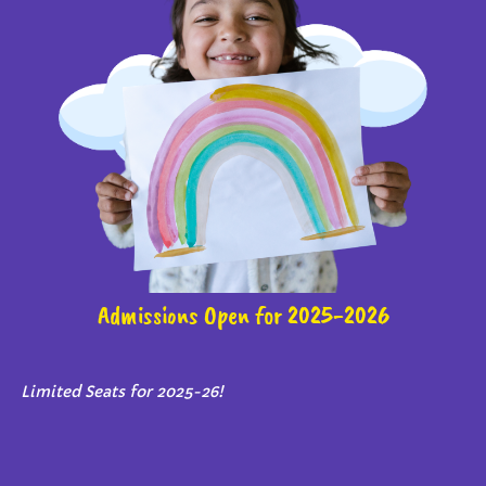
Admissions Open for 2025-2026
Limited Seats for 2025-26!