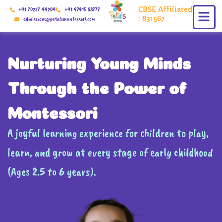
Skip
CBSE Affiliated
+91 70227 49204
+91 97415 88777
to
: 831567
admissions@petalsmontessori.com
content
Nurturing Young Minds
Through the Power of
Montessori
A joyful learning experience for children to play,
learn, and grow at every stage of early childhood
(Ages 2.5 to 6 years).